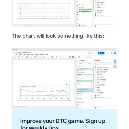
The chart will look something like this:
Improve your DTC game. Sign up 
for weekly tips.