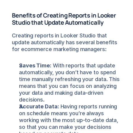
Benefits of Creating Reports in Looker 
Studio that Update Automatically
Creating reports in Looker Studio that 
update automatically has several benefits 
for ecommerce marketing managers:
Saves Time:
 With reports that update 
automatically, you don’t have to spend 
time manually refreshing your data. This 
means that you can focus on analyzing 
your data and making data-driven 
decisions.
Accurate Data:
 Having reports running 
on schedule means you’re always 
working with the most up-to-date data, 
so that you can make your decisions 