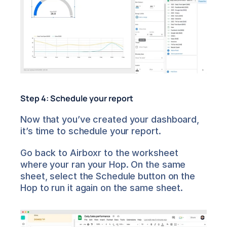
Step 4: Schedule your report
Now that you’ve created your dashboard, 
it’s time to schedule your report.
Go back to Airboxr to the worksheet 
where your ran your Hop. On the same 
sheet, select the Schedule button on the 
Hop to run it again on the same sheet.