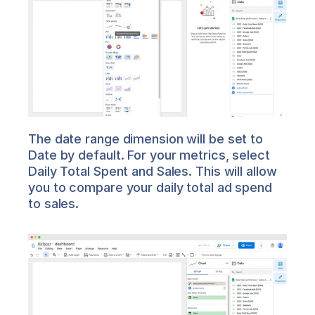
The date range dimension will be set to 
Date by default. For your metrics, select 
Daily Total Spent and Sales. This will allow 
you to compare your daily total ad spend 
to sales.