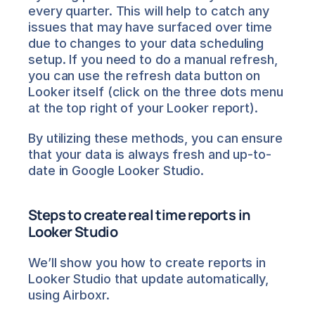
every quarter. This will help to catch any 
issues that may have surfaced over time 
due to changes to your data scheduling 
setup. If you need to do a manual refresh, 
you can use the refresh data button on 
Looker itself (click on the three dots menu 
at the top right of your Looker report).
By utilizing these methods, you can ensure 
that your data is always fresh and up-to-
date in Google Looker Studio.
Steps to create real time reports in 
Looker Studio
We’ll show you how to create reports in 
Looker Studio that update automatically, 
using Airboxr.