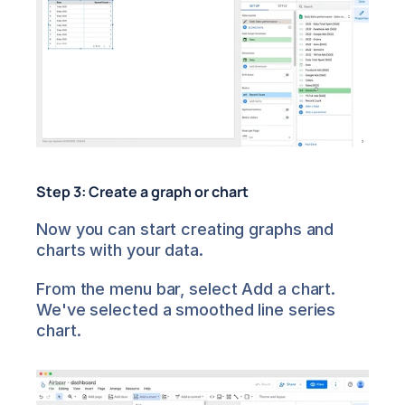
Step 3: Create a graph or chart
Now you can start creating graphs and 
charts with your data.
From the menu bar, select Add a chart. 
We've selected a smoothed line series 
chart.