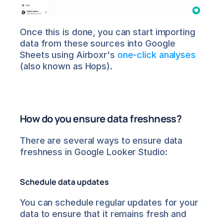
Once this is done, you can start importing 
data from these sources into Google 
Sheets using Airboxr's 
one-click analyses
(also known as Hops).
How do you ensure data freshness?
There are several ways to ensure data 
freshness in Google Looker Studio:
Schedule data updates
You can schedule regular updates for your 
data to ensure that it remains fresh and 