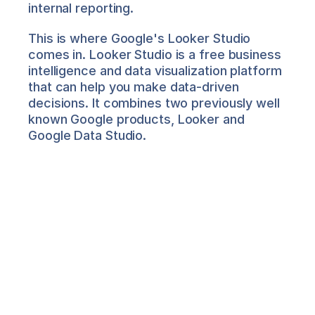
internal reporting.
This is where Google's Looker Studio 
comes in. Looker Studio is a free business 
intelligence and data visualization platform 
that can help you make data-driven 
decisions. It combines two previously well 
known Google products, Looker and 
Google Data Studio.