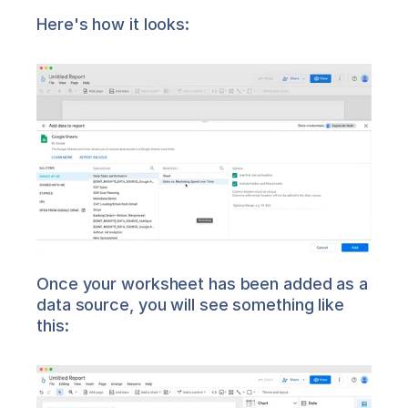
Here's how it looks:
Once your worksheet has been added as a 
data source, you will see something like 
this: