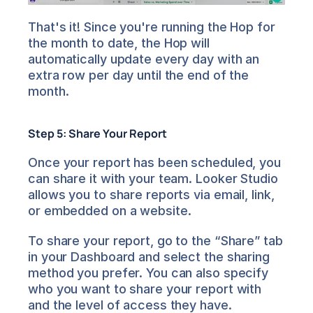
That's it! Since you're running the Hop for 
the month to date, the Hop will 
automatically update every day with an 
extra row per day until the end of the 
month.
Step 5: Share Your Report
Once your report has been scheduled, you 
can share it with your team. Looker Studio 
allows you to share reports via email, link, 
or embedded on a website.
To share your report, go to the “Share” tab 
in your Dashboard and select the sharing 
method you prefer. You can also specify 
who you want to share your report with 
and the level of access they have.