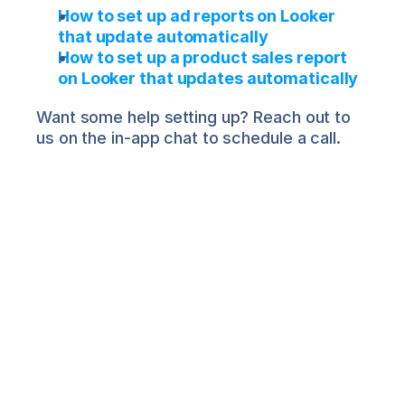
How to set up ad reports on Looker 
that update automatically
How to set up a product sales report 
on Looker that updates automatically
Want some help setting up? Reach out to 
us on the in-app chat to schedule a call.
Salima Nadira
About the Author
Salima is Director of Product 
Marketing at Airboxr. She works with 
leading DTC brands to help them make 
sense of their data for better decision-
making. She is also a professional 
musician with an avid following on 