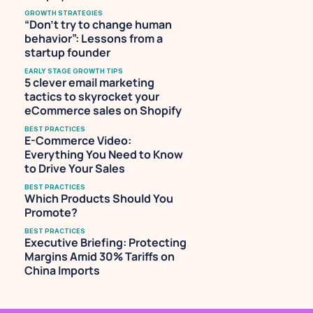
GROWTH STRATEGIES
“Don’t try to change human 
behavior”: Lessons from a 
startup founder
EARLY STAGE GROWTH TIPS
5 clever email marketing 
tactics to skyrocket your 
eCommerce sales on Shopify
BEST PRACTICES
E-Commerce Video: 
Everything You Need to Know 
to Drive Your Sales
BEST PRACTICES
Which Products Should You 
Promote?
BEST PRACTICES
Executive Briefing: Protecting 
Margins Amid 30% Tariffs on 
China Imports