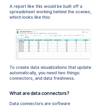
A report like this would be built off a 
spreadsheet working behind the scenes, 
which looks like this:
To create data visualizations that update 
automatically, you need two things: 
connectors, and data freshness.
What are data connectors?
Data connectors are software 