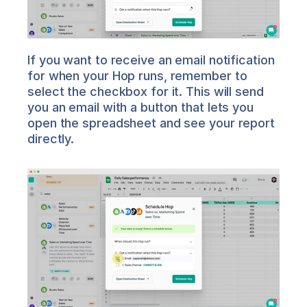
If you want to receive an email notification 
for when your Hop runs, remember to 
select the checkbox for it. This will send 
you an email with a button that lets you 
open the spreadsheet and see your report 
directly.