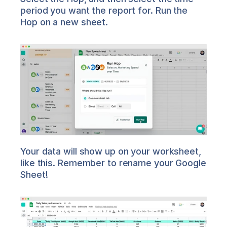
period you want the report for. Run the 
Hop on a new sheet.
Your data will show up on your worksheet, 
like this. Remember to rename your Google 
Sheet!