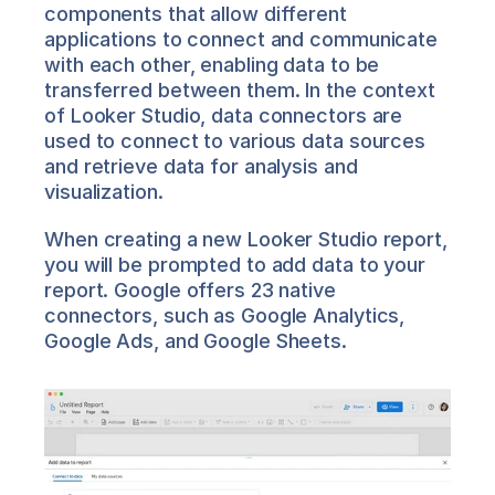
components that allow different 
applications to connect and communicate 
with each other, enabling data to be 
transferred between them. In the context 
of Looker Studio, data connectors are 
used to connect to various data sources 
and retrieve data for analysis and 
visualization.
When creating a new Looker Studio report, 
you will be prompted to add data to your 
report. Google offers 23 native 
connectors, such as Google Analytics, 
Google Ads, and Google Sheets.