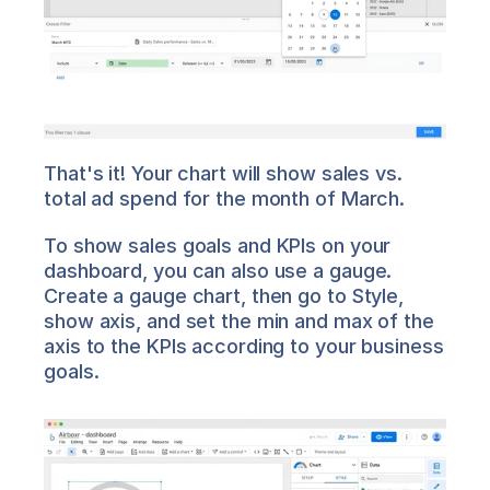
That's it! Your chart will show sales vs. 
total ad spend for the month of March.
To show sales goals and KPIs on your 
dashboard, you can also use a gauge. 
Create a gauge chart, then go to Style, 
show axis, and set the min and max of the 
axis to the KPIs according to your business 
goals.