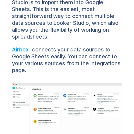
Studio is to import them into Google 
Sheets. This is the easiest, most 
straightforward way to connect multiple 
data sources to Looker Studio, which also 
allows you the flexibility of working on 
spreadsheets.
Airboxr
 connects your data sources to 
Google Sheets easily. You can connect to 
your various sources from the Integrations 
page.