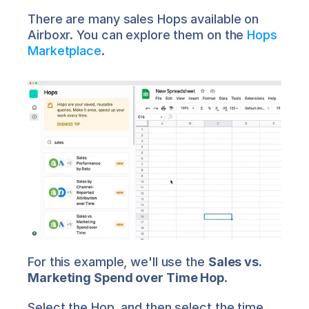
There are many sales Hops available on 
Airboxr. You can explore them on the 
Hops 
Marketplace
.
For this example, we'll use the 
Sales vs. 
Marketing Spend over Time Hop
.
Select the Hop, and then select the time 