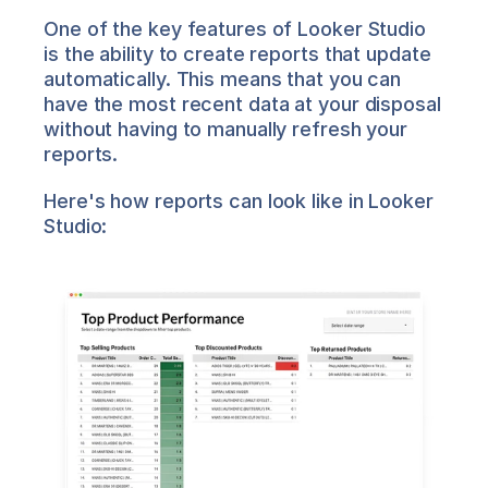
One of the key features of Looker Studio 
is the ability to create reports that update 
automatically. This means that you can 
have the most recent data at your disposal 
without having to manually refresh your 
reports.
Here's how reports can look like in Looker 
Studio: