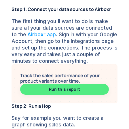
Step 1: Connect your data sources to Airboxr
The first thing you'll want to do is make 
sure all your data sources are connected 
to the 
Airboxr app
. Sign in with your Google 
Account, then go to the Integrations page 
and set up the connections. The process is 
very easy and takes just a couple of 
minutes to connect everything.
Track the sales performance of your 
product variants over time.
Run this report
Step 2: Run a Hop
Say for example you want to create a 
graph showing sales data.