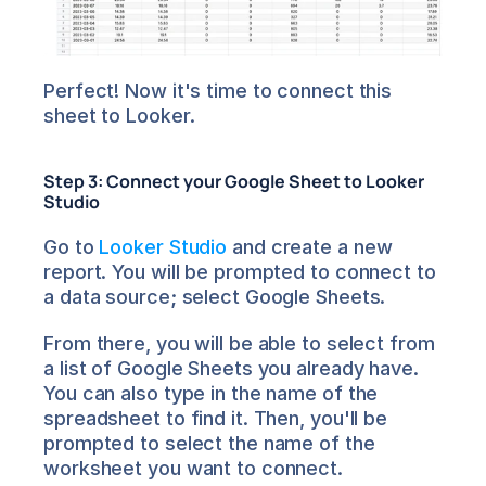
Perfect! Now it's time to connect this 
sheet to Looker.
Step 3: Connect your Google Sheet to Looker 
Studio
Go to 
Looker Studio
 and create a new 
report. You will be prompted to connect to 
a data source; select Google Sheets.
From there, you will be able to select from 
a list of Google Sheets you already have. 
You can also type in the name of the 
spreadsheet to find it. Then, you'll be 
prompted to select the name of the 
worksheet you want to connect.