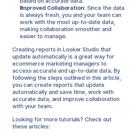
based on accurate data.
Improved Collaboration:
 Since the data 
is always fresh, you and your team can 
work with the most up-to-date data, 
making collaboration smoother and 
easier to manage.
Creating reports in Looker Studio that 
update automatically is a great way for 
ecommerce marketing managers to 
access accurate and up-to-date data. By 
following the steps outlined in this article, 
you can create reports that update 
automatically and save time, work with 
accurate data, and improve collaboration 
with your team.
Looking for more tutorials? Check out 
these articles: