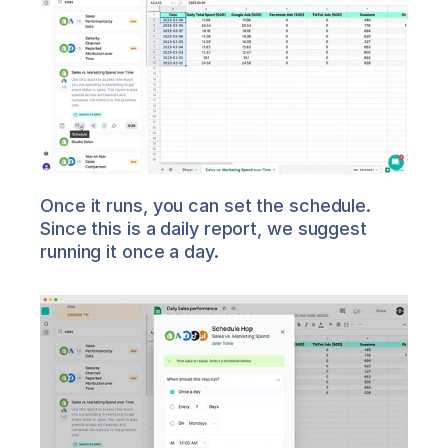
Once it runs, you can set the schedule. 
Since this is a daily report, we suggest 
running it once a day.