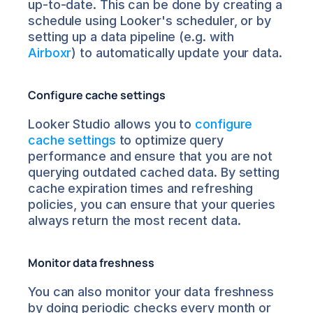
up-to-date. This can be done by creating a 
schedule using Looker's scheduler, or by 
setting up a data pipeline (e.g. with 
Airboxr
) to automatically update your data.
Configure cache settings
Looker Studio allows you to 
configure 
cache settings
 to optimize query 
performance and ensure that you are not 
querying outdated cached data. By setting 
cache expiration times and refreshing 
policies, you can ensure that your queries 
always return the most recent data.
Monitor data freshness
You can also monitor your data freshness 
by doing periodic checks every month or 