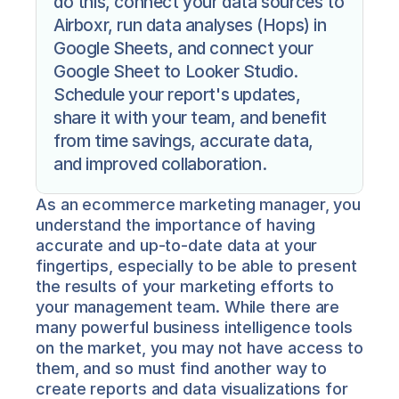
do this, connect your data sources to 
Airboxr, run data analyses (Hops) in 
Google Sheets, and connect your 
Google Sheet to Looker Studio. 
Schedule your report's updates, 
share it with your team, and benefit 
from time savings, accurate data, 
and improved collaboration.
As an ecommerce marketing manager, you 
understand the importance of having 
accurate and up-to-date data at your 
fingertips, especially to be able to present 
the results of your marketing efforts to 
your management team. While there are 
many powerful business intelligence tools 
on the market, you may not have access to 
them, and so must find another way to 
create reports and data visualizations for 