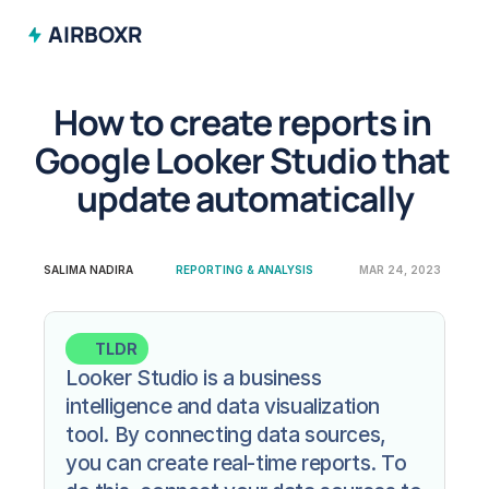
AIRBOXR
How to create reports in 
Google Looker Studio that 
update automatically
SALIMA NADIRA
REPORTING & ANALYSIS
MAR 24, 2023
TLDR
Looker Studio is a business 
intelligence and data visualization 
tool. By connecting data sources, 
you can create real-time reports. To 