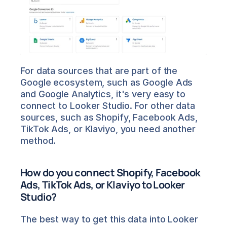
For data sources that are part of the 
Google ecosystem, such as Google Ads 
and Google Analytics, it's very easy to 
connect to Looker Studio. For other data 
sources, such as Shopify, Facebook Ads, 
TikTok Ads, or Klaviyo, you need another 
method.
How do you connect Shopify, Facebook 
Ads, TikTok Ads, or Klaviyo to Looker 
Studio?
The best way to get this data into Looker 