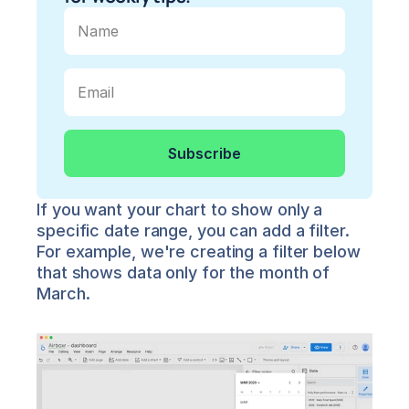
If you want your chart to show only a 
specific date range, you can add a filter. 
For example, we're creating a filter below 
that shows data only for the month of 
March.