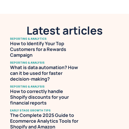
Spotify.
Latest articles
REPORTING & ANALYTICS
How to Identify Your Top 
Customers for a Rewards 
Campaign
REPORTING & ANALYSIS
What is data automation? How 
can it be used for faster 
decision-making?
REPORTING & ANALYSIS
How to correctly handle 
Shopify discounts for your 
financial reports
EARLY STAGE GROWTH TIPS
The Complete 2025 Guide to 
Ecommerce Analytics Tools for 
Shopify and Amazon