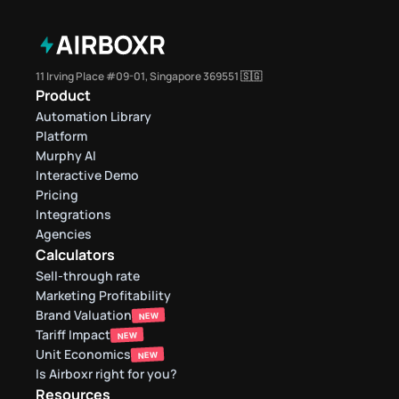
11 Irving Place #09-01, Singapore 369551 🇸🇬
Product
Automation Library
Platform
Murphy AI
Interactive Demo
Pricing
Integrations
Agencies
Calculators
Sell-through rate 
Marketing Profitability
Brand Valuation
NEW
Tariff Impact
NEW
Unit Economics
NEW
Is Airboxr right for you?
Resources