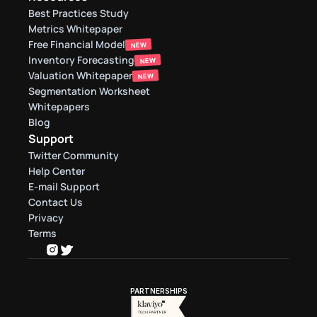
Best Practices Study
Metrics Whitepaper
Free Financial Model
NEW
Inventory Forecasting
NEW
Valuation Whitepaper
NEW
Segmentation Worksheet
Whitepapers
Blog
Support
Twitter Community
Help Center
E-mail Support
Contact Us
Privacy
Terms
PARTNERSHIPS