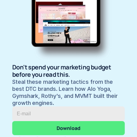
Don't spend your marketing budget 
before you read this.
Steal these marketing tactics from the 
best DTC brands. Learn how Alo Yoga, 
Gymshark, Rothy's, and MVMT built their 
growth engines.