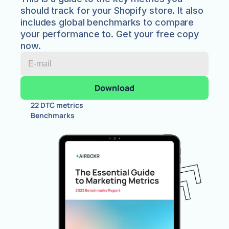
should track for your Shopify store. It also 
includes global benchmarks to compare 
your performance to. Get your free copy 
now.
22 DTC metrics
Benchmarks