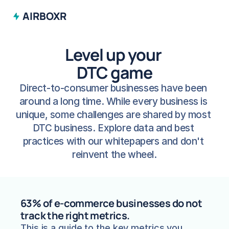
AIRBOXR
Level up your 
DTC game
Direct-to-consumer businesses have been 
around a long time. While every business is 
unique, some challenges are shared by most 
DTC business. Explore data and best 
practices with our whitepapers and don't 
reinvent the wheel.
63% of e-commerce businesses do not 
track the right metrics.
This is a guide to the key metrics you 