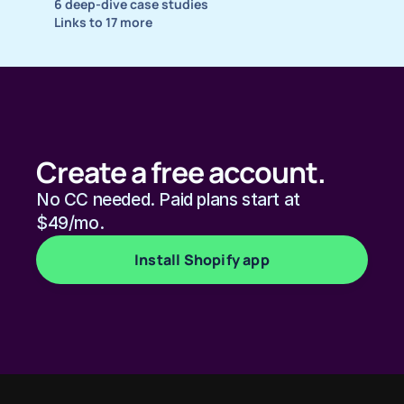
6 deep-dive case studies
Links to 17 more
Create a free account.
No CC needed. Paid plans start at 
$49/mo. 
Install Shopify app