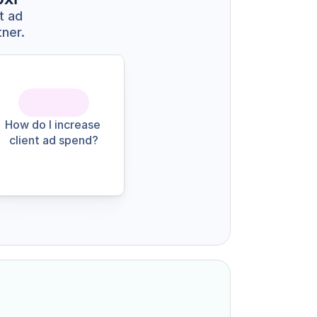
 ad 
tner.
How do I increase 
client ad spend?