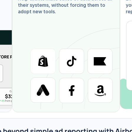
their systems, without forcing them to 
yo
adopt new tools.
re
 beyond simple ad reporting with Airb