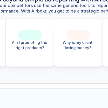
your competitors use the same generic tools to report
ormance. With Airboxr, you get to be a strategic par
Am I promoting the 
Why is my client 
right products?
losing money?