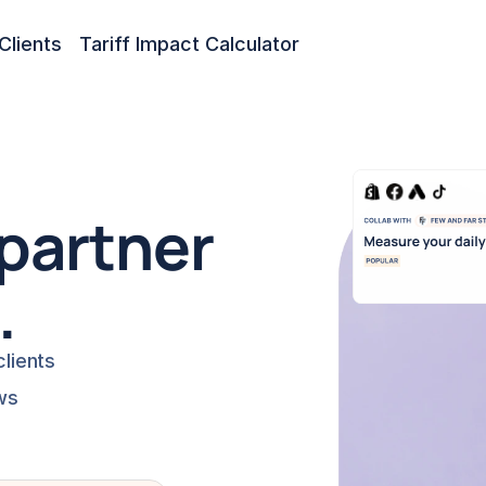
Clients
Tariff Impact Calculator
partner 
.
lients
ws