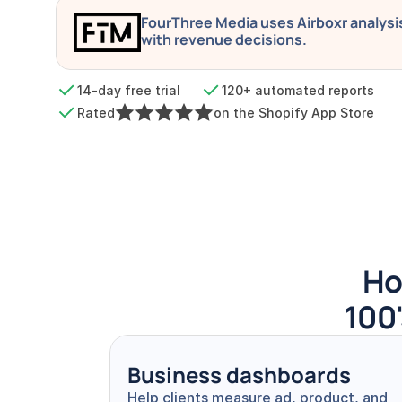
FourThree Media uses Airboxr analysis 
with revenue decisions.
14-day free trial
120+ automated reports
Rated
on the Shopify App Store
Ho
100'
Business dashboards
Help clients measure ad, product, and 