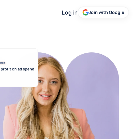
Log in
Join with Google