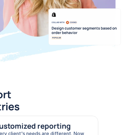
rt 
tries
ustomized reporting
ery client's needs are different. Now 