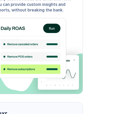
u can provide custom insights and 
ports, without breaking the bank.
oxr