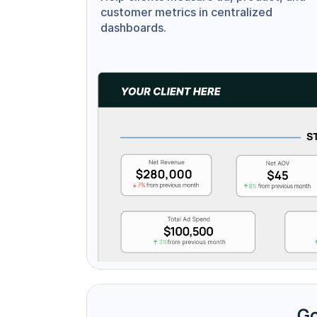
customer metrics in centralized 
dashboards.
Go