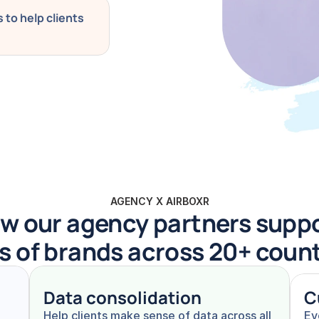
to help clients 
AGENCY X AIRBOXR
w our agency partners suppo
s of brands across 20+ coun
Data consolidation
C
Help clients make sense of data across all 
Ev