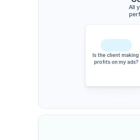
All 
perf
Is the client making 
profits on my ads?