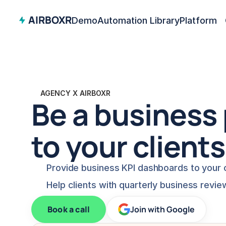
AIRBOXR
Demo
Automation Library
Platform
AGENCY X AIRBOXR
Be a business 
to your clients
Provide business KPI dashboards to your c
Help clients with quarterly business revie
Book a call
Join with Google