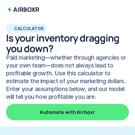
AIRBOXR
CALCULATOR
Is your inventory dragging 
you down? 
Paid marketing—whether through agencies or 
your own team—does not always lead to 
profitable growth. Use this calculator to 
estimate the impact of your marketing dollars. 
Enter your assumptions below, and our model 
will tell you how profitable you are.
Automate with Airboxr