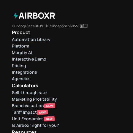
11 Irving Place #09-01, Singapore 369551 🇸🇬
Product
Automation Library
Platform
Murphy AI
Interactive Demo
Pricing
Integrations
Agencies
Calculators
Sell-through rate 
Marketing Profitability
Brand Valuation
NEW
Tariff Impact
NEW
Unit Economics
NEW
Is Airboxr right for you?
Resources