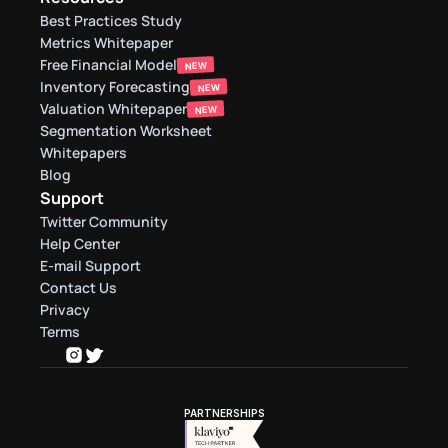
Best Practices Study
Metrics Whitepaper
Free Financial Model
NEW
Inventory Forecasting
NEW
Valuation Whitepaper
NEW
Segmentation Worksheet
Whitepapers
Blog
Support
Twitter Community
Help Center
E-mail Support
Contact Us
Privacy
Terms
PARTNERSHIPS