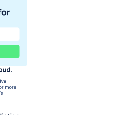
or 
loud
.
ive 
or more 
’s 