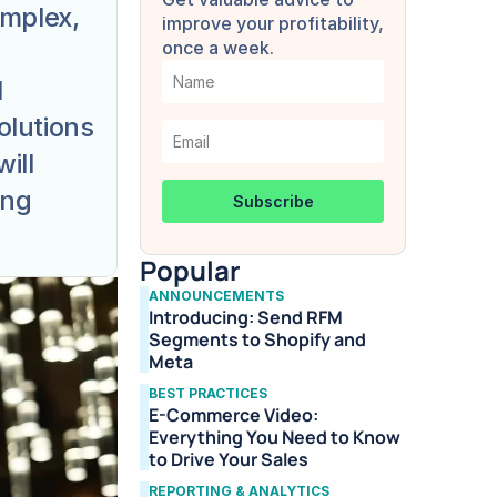
mplex, 
improve your profitability, 
once a week.
 
lutions 
ll 
ng 
Popular
ANNOUNCEMENTS
Introducing: Send RFM 
Segments to Shopify and 
Meta
BEST PRACTICES
E-Commerce Video: 
Everything You Need to Know 
to Drive Your Sales
REPORTING & ANALYTICS