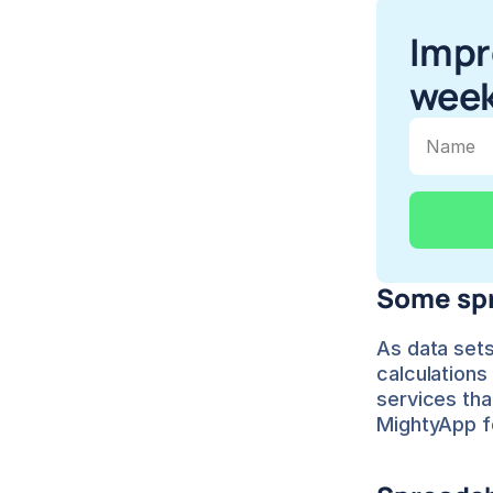
Impr
week
Some spr
As data sets 
calculations
services tha
MightyApp f