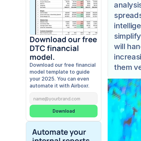
analysi
spreads
intellig
simplif
Download our free 
will ha
DTC financial 
model.
increasi
Download our free financial 
them ver
model template to guide 
your 2025. You can even 
automate it with Airboxr.
Download
Automate your 
internal reports