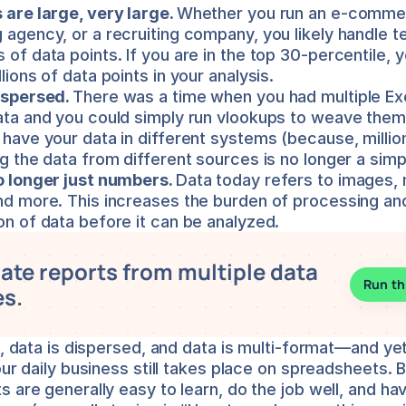
 are large, very large. 
Whether you run an e-commer
 agency, or a recruiting company, you likely handle te
of data points. If you are in the top 30-percentile, yo
lions of data points in your analysis.
ispersed. 
There was a time when you had multiple Exce
ata and you could simply run vlookups to weave them t
 have your data in different systems (because, million
ng the data from different sources is no longer a simp
o longer just numbers. 
Data today refers to images, m
nd more. This increases the burden of processing and
on of data before it can be analyzed.
te reports from multiple data 
Run th
s.
e, data is dispersed, and data is multi-format—and yet,
our daily business still takes place on spreadsheets. 
 are generally easy to learn, do the job well, and hav