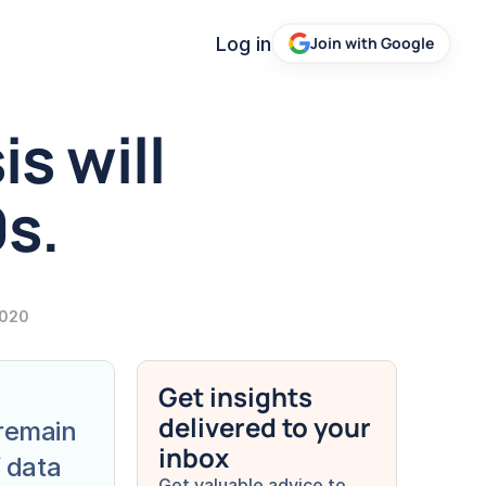
Log in
Join with Google
s will 
s. 
2020
Get insights 
delivered to your 
remain 
inbox
 data 
Get valuable advice to 