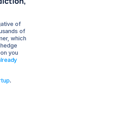
iction, 
tive of 
usands of 
er, which 
 hedge 
on you 
lready 
rtup
.
C 
other DTC 