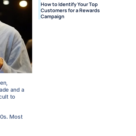
How to Identify Your Top 
Customers for a Rewards 
Campaign
n, 
ade and a 
ult to 
0s. Most 