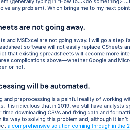
tem (generally typing in “How to…<do something> …in
solve any problem). Which brings me to my next point
eets are not going away.
s and MSExcel are not going away. I will go a step fa
adsheet software will not easily replace GSheets an
dict that existing spreadsheets will become more intell
three complications above—whether Google and Micro
pen or not.
cessing will be automated.
g and preprocessing is a painful reality of working wit
 It is ridiculous that in 2019, we still have analysts s
r time downloading CSVs and fixing data and formatti
n its way to solving this problem and, although it isn’t 
ct 
a comprehensive solution coming through in the 