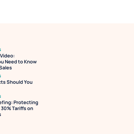
 decision-
S
ideo: 
ou Need to Know 
 Sales
S
ts Should You 
S
efing: Protecting 
30% Tariffs on 
s