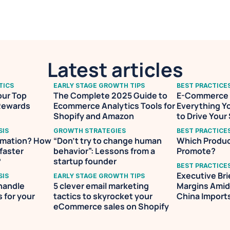
founders to help them identify the right data for their
making.
Latest articles
TICS
EARLY STAGE GROWTH TIPS
BEST PRACTICE
ur Top 
The Complete 2025 Guide to 
E-Commerce V
Rewards 
Ecommerce Analytics Tools for 
Everything Y
Shopify and Amazon
to Drive Your
SIS
GROWTH STRATEGIES
BEST PRACTICE
omation? How 
“Don’t try to change human 
Which Produc
faster 
behavior”: Lessons from a 
Promote?
?
startup founder
BEST PRACTICE
Executive Bri
SIS
EARLY STAGE GROWTH TIPS
handle 
5 clever email marketing 
Margins Amid 
for your 
tactics to skyrocket your 
China Import
eCommerce sales on Shopify