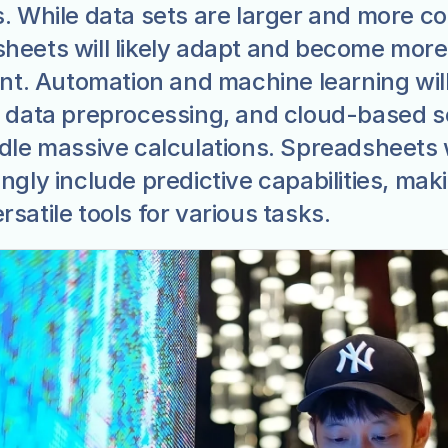
s. While data sets are larger and more co
heets will likely adapt and become more 
ent. Automation and machine learning will
y data preprocessing, and cloud-based so
ndle massive calculations. Spreadsheets wi
ngly include predictive capabilities, maki
satile tools for various tasks.