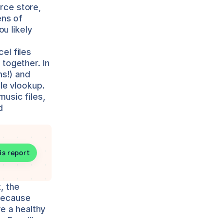
ce store, 
ns of 
u likely 
l files 
ogether. In 
s!) and 
le vlookup.
usic files, 
 
is report
 the 
Because 
e a healthy 