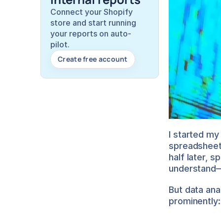
Connect your Shopify 
store and start running 
your reports on auto-
pilot.
Create free account
I started my
spreadsheets
half later, s
understand—
But data ana
prominently: