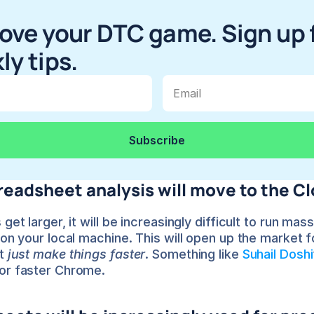
ove your DTC game. Sign up f
ly tips.
eadsheet analysis will move to the C
get larger, it will be increasingly difficult to run mass
 on your local machine. This will open up the market f
t 
just make things faster
. Something like 
Suhail Doshi
or faster Chrome.