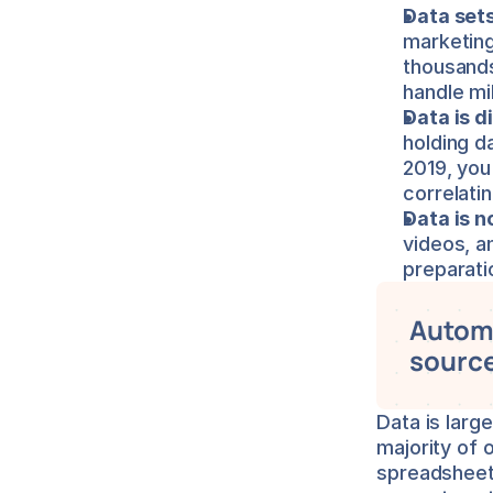
Data sets
marketing
thousands 
handle mil
Data is d
holding d
2019, you
correlati
Data is n
videos, a
preparati
Automa
source
Data is larg
majority of 
spreadsheets