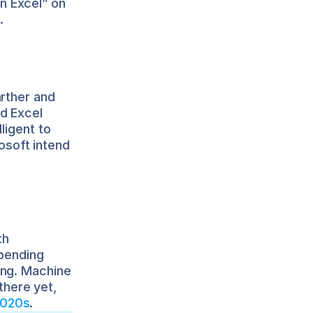
 Excel” on 
.
rther and 
d Excel 
igent to 
soft intend 
h 
pending 
ng. Machine 
there yet, 
2020s
.