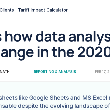
Clients
Tariff Impact Calculator
s how data analysi
ange in the 2020
 NATH
REPORTING & ANALYSIS
FEB 17, 
heets like Google Sheets and MS Excel 
nsable despite the evolving landscape of