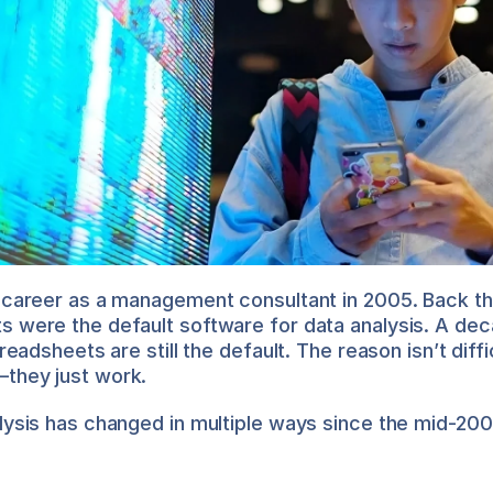
 career as a management consultant in 2005. Back the
 were the default software for data analysis. A dec
preadsheets are still the default. The reason isn’t diffic
they just work.
lysis has changed in multiple ways since the mid-200