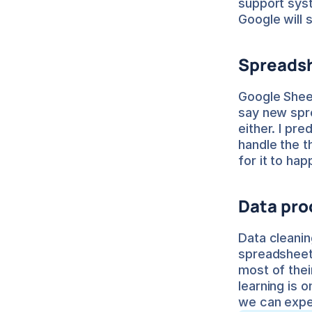
support sys
Google will 
Spreadsh
Google Sheet
say new spre
either. I pre
handle the 
for it to hap
Data pro
Data cleanin
spreadsheets.
most of thei
learning is o
we can expe