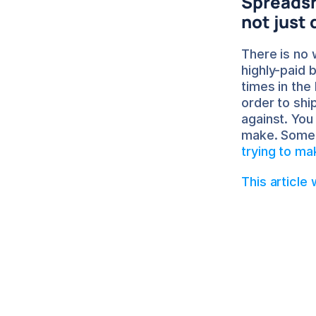
Spreadshe
not just
There is no 
highly-paid 
times in the
order to shi
against. You
make. Some 
trying to m
This article
Sa
Ab