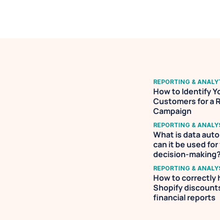
REPORTING & ANALY
How to Identify Yo
Customers for a 
Campaign
REPORTING & ANALY
What is data aut
can it be used for 
decision-making
REPORTING & ANALY
How to correctly 
Shopify discounts 
financial reports