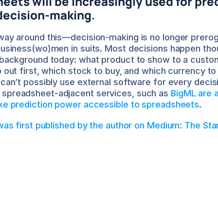
ets will be increasingly used for pred
 decision-making
.
way around this—decision-making is no longer preroga
business(wo)men in suits. Most decisions happen tho
 background today: what product to show to a custom
p out first, which stock to buy, and which currency to
 can’t possibly use external software for every decisi
spreadsheet-adjacent services, such as 
BigML are a
ake prediction power accessible to spreadsheets
.
 was first published by the author on Medium: The Sta
ptarshi Nath
out the Author
Saptarshi is the CEO at Airboxr. He is a former VC, DT
entrepreneur, and consultant. He works closely with 