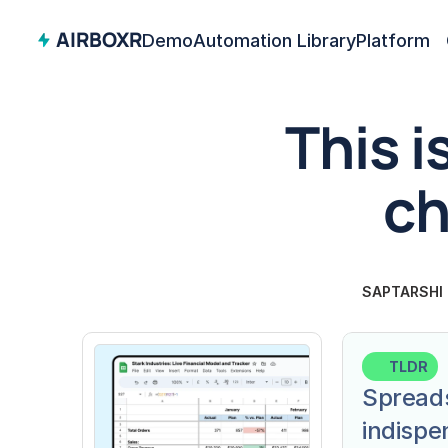
AIRBOXR
Demo
Automation Library
Platform
This i
ch
SAPTARSHI
TLDR
Spreads
indispe