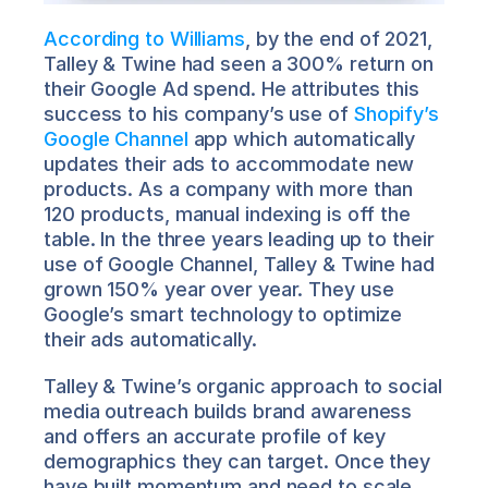
According to Williams
, by the end of 2021, 
Talley & Twine had seen a 300% return on 
their Google Ad spend. He attributes this 
success to his company’s use of 
Shopify’s 
Google Channel
 app which automatically 
updates their ads to accommodate new 
products. As a company with more than 
120 products, manual indexing is off the 
table. In the three years leading up to their 
use of Google Channel, Talley & Twine had 
grown 150% year over year. They use 
Google’s smart technology to optimize 
their ads automatically.
Talley & Twine’s organic approach to social 
media outreach builds brand awareness 
and offers an accurate profile of key 
demographics they can target. Once they 
have built momentum and need to scale 