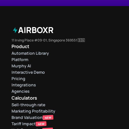
11 Irving Place #09-01, Singapore 369551 🇸🇬
Product
Automation Library
Platform
Murphy AI
Interactive Demo
Pricing
Integrations
Agencies
Calculators
Sell-through rate 
Marketing Profitability
Brand Valuation
NEW
Tariff Impact
NEW