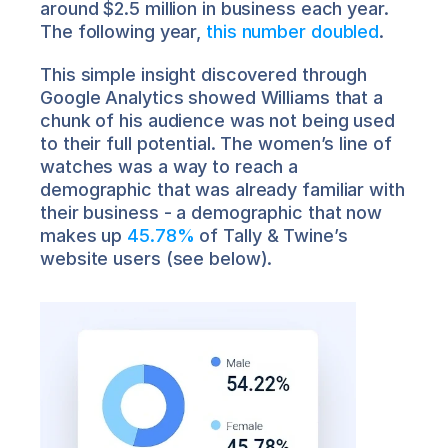
around $2.5 million in business each year. 
The following year, 
this number doubled
.
This simple insight discovered through 
Google Analytics showed Williams that a 
chunk of his audience was not being used 
to their full potential. The women’s line of 
watches was a way to reach a 
demographic that was already familiar with 
their business - a demographic that now 
makes up 
45.78%
 of Tally & Twine’s 
website users (see below).