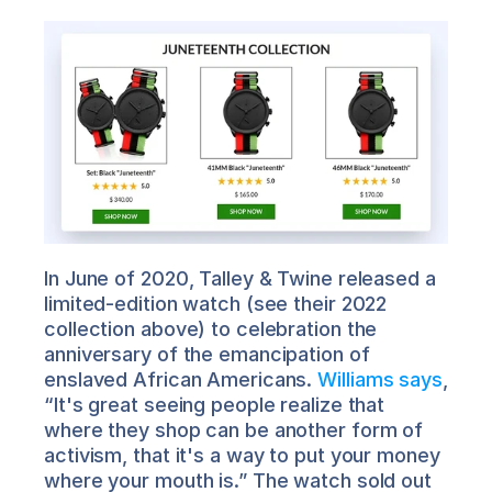
In June of 2020, Talley & Twine released a 
limited-edition watch (see their 2022 
collection above) to celebration the 
anniversary of the emancipation of 
enslaved African Americans. 
Williams says
, 
“It's great seeing people realize that 
where they shop can be another form of 
activism, that it's a way to put your money 
where your mouth is.” The watch sold out 