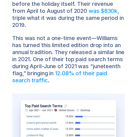
before the holiday itself. Their revenue 
from April to August of 2020 
was $830k
, 
triple what it was during the same period in 
2019.
This was not a one-time event—Williams 
has turned this limited edition drop into an 
annual tradition. They released a similar line 
in 2021. One of their top paid search terms 
during April-June of 2021 was “juneteenth 
flag,” bringing in 
12.08% of their paid 
search traffic
.