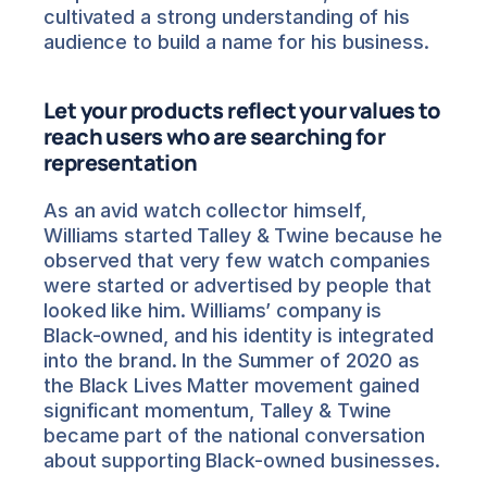
cultivated a strong understanding of his 
audience to build a name for his business.
Let your products reflect your values to 
reach users who are searching for 
representation
As an avid watch collector himself, 
Williams started Talley & Twine because he 
observed that very few watch companies 
were started or advertised by people that 
looked like him. Williams’ company is 
Black-owned, and his identity is integrated 
into the brand. In the Summer of 2020 as 
the Black Lives Matter movement gained 
significant momentum, Talley & Twine 
became part of the national conversation 
about supporting Black-owned businesses.