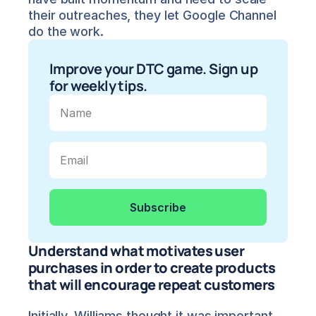
their outreaches, they let Google Channel 
do the work.
Improve your DTC game. Sign up 
for weekly tips.
Understand what motivates user 
purchases in order to create products 
that will encourage repeat customers
Initially, Williams thought it was important 