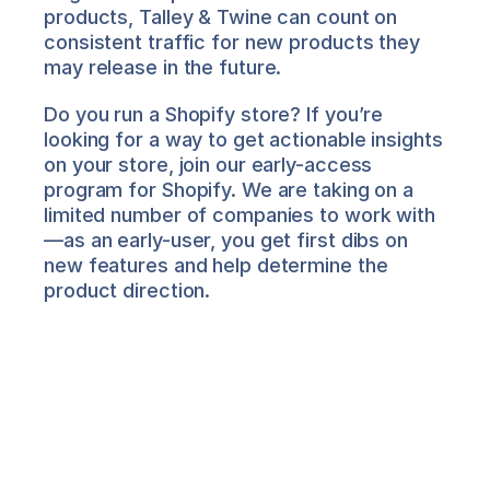
products, Talley & Twine can count on 
consistent traffic for new products they 
may release in the future. 
Do you run a Shopify store? If you’re 
looking for a way to get actionable insights 
on your store, join our early-access 
program for Shopify. We are taking on a 
limited number of companies to work with
—as an early-user, you get first dibs on 
new features and help determine the 
product direction.
Salima Nadira
About the Author
Salima is Director of Product 