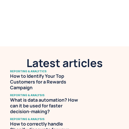
Marketing at Airboxr. She works with 
leading DTC brands to help them make 
sense of their data for better decision-
making. She is also a professional 
musician with an avid following on 
Spotify.
Latest articles
REPORTING & ANALYTICS
How to Identify Your Top 
Customers for a Rewards 
Campaign
REPORTING & ANALYSIS
What is data automation? How 
can it be used for faster 
decision-making?
REPORTING & ANALYSIS
How to correctly handle 