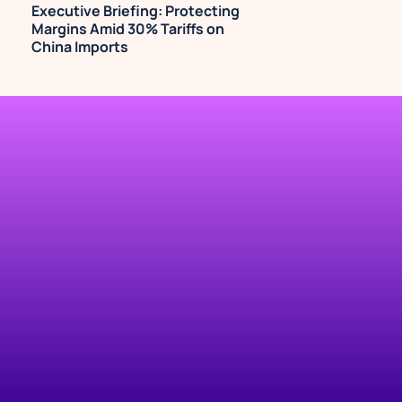
Executive Briefing: Protecting 
Margins Amid 30% Tariffs on 
China Imports
TRY IT NOW
Automate your 
Shopify marketing, 
revenue, and 
operational reports.