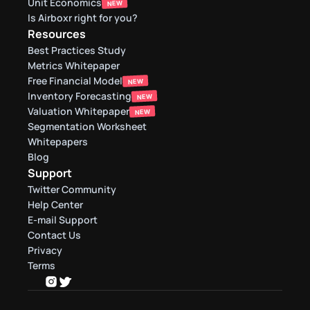
Unit Economics
NEW
Is Airboxr right for you?
Resources
Best Practices Study
Metrics Whitepaper
Free Financial Model
NEW
Inventory Forecasting
NEW
Valuation Whitepaper
NEW
Segmentation Worksheet
Whitepapers
Blog
Support
Twitter Community
Help Center
E-mail Support
Contact Us
Privacy
Terms