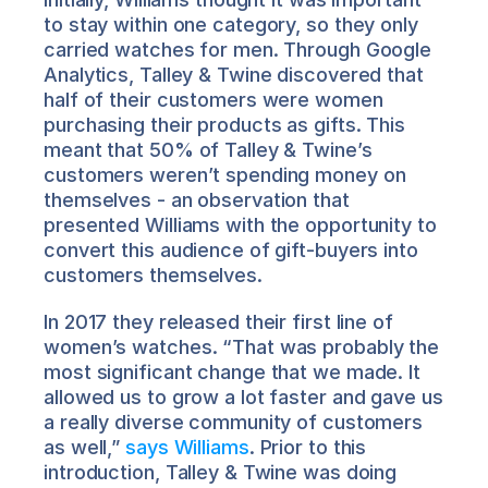
to stay within one category, so they only 
carried watches for men. Through Google 
Analytics, Talley & Twine discovered that 
half of their customers were women 
purchasing their products as gifts. This 
meant that 50% of Talley & Twine’s 
customers weren’t spending money on 
themselves - an observation that 
presented Williams with the opportunity to 
convert this audience of gift-buyers into 
customers themselves.
In 2017 they released their first line of 
women’s watches. “That was probably the 
most significant change that we made. It 
allowed us to grow a lot faster and gave us 
a really diverse community of customers 
as well,” 
says Williams
. Prior to this 
introduction, Talley & Twine was doing 