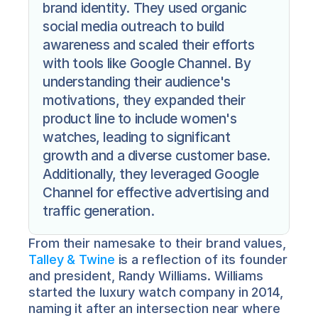
brand identity. They used organic 
social media outreach to build 
awareness and scaled their efforts 
with tools like Google Channel. By 
understanding their audience's 
motivations, they expanded their 
product line to include women's 
watches, leading to significant 
growth and a diverse customer base. 
Additionally, they leveraged Google 
Channel for effective advertising and 
traffic generation.
From their namesake to their brand values, 
Talley & Twine
 is a reflection of its founder 
and president, Randy Williams. Williams 
started the luxury watch company in 2014, 
naming it after an intersection near where 