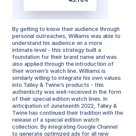
By getting to know their audience through 
personal outreaches, Williams was able to 
understand his audience on a more 
intimate level - this strategy built a 
foundation for their brand name and was 
also applied through the introduction of 
their women’s watch line. Williams is 
similarly willing to integrate his own values 
into Talley & Twine’s products - this 
authenticity was well-received in the form 
of their special edition watch lines. In 
anticipation of Juneteenth 2022, Talley & 
Twine has continued their tradition with the 
release of a special edition watch 
collection. By integrating Google Channel 
to generate optimized ads for all new 