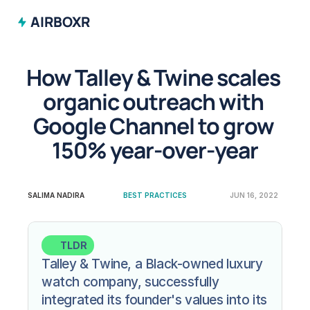
AIRBOXR
How Talley & Twine scales 
organic outreach with 
Google Channel to grow 
150% year-over-year
SALIMA NADIRA
BEST PRACTICES
JUN 16, 2022
TLDR
Talley & Twine, a Black-owned luxury 
watch company, successfully 
integrated its founder's values into its 