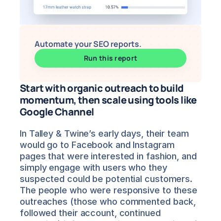
Automate your SEO reports.
Run this report
Start with organic outreach to build 
momentum, then scale using tools like 
Google Channel
In Talley & Twine’s early days, their team 
would go to Facebook and Instagram 
pages that were interested in fashion, and 
simply engage with users who they 
suspected could be potential customers. 
The people who were responsive to these 
outreaches (those who commented back, 
followed their account, continued 