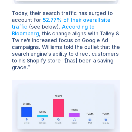
Today, their search traffic has surged to 
account for 
52.77% of their overall site 
traffic
 (see below). 
According to 
Bloomberg
, this change aligns with Talley & 
Twine’s increased focus on Google Ad 
campaigns. Williams told the outlet that the 
search engine’s ability to direct customers 
to his Shopify store “[has] been a saving 
grace.”