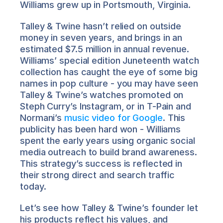
Williams grew up in Portsmouth, Virginia.
Talley & Twine hasn’t relied on outside 
money in seven years, and brings in an 
estimated $7.5 million in annual revenue. 
Williams’ special edition Juneteenth watch 
collection has caught the eye of some big 
names in pop culture - you may have seen 
Talley & Twine’s watches promoted on 
Steph Curry’s Instagram, or in T-Pain and 
Normani’s 
music video for Google
. This 
publicity has been hard won - Williams 
spent the early years using organic social 
media outreach to build brand awareness. 
This strategy’s success is reflected in 
their strong direct and search traffic 
today.
Let’s see how Talley & Twine’s founder let 
his products reflect his values, and 