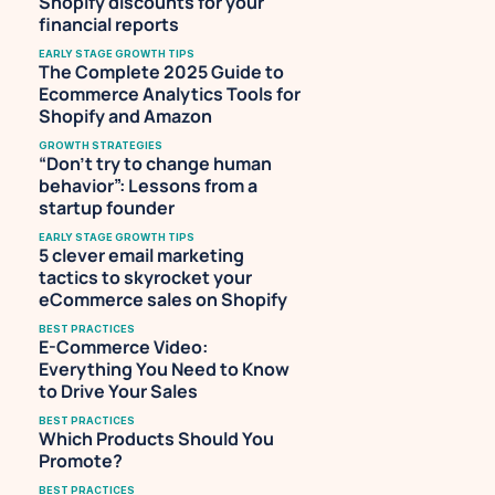
Shopify discounts for your 
financial reports
EARLY STAGE GROWTH TIPS
The Complete 2025 Guide to 
Ecommerce Analytics Tools for 
Shopify and Amazon
GROWTH STRATEGIES
“Don’t try to change human 
behavior”: Lessons from a 
startup founder
EARLY STAGE GROWTH TIPS
5 clever email marketing 
tactics to skyrocket your 
eCommerce sales on Shopify
BEST PRACTICES
E-Commerce Video: 
Everything You Need to Know 
to Drive Your Sales
BEST PRACTICES
Which Products Should You 
Promote?
BEST PRACTICES