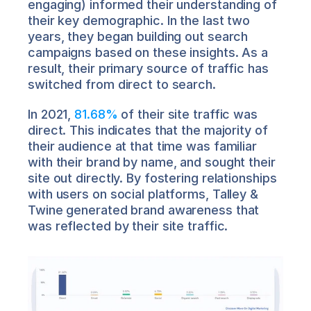
engaging) informed their understanding of 
their key demographic. In the last two 
years, they began building out search 
campaigns based on these insights. As a 
result, their primary source of traffic has 
switched from direct to search.
In 2021, 
81.68%
 of their site traffic was 
direct. This indicates that the majority of 
their audience at that time was familiar 
with their brand by name, and sought their 
site out directly. By fostering relationships 
with users on social platforms, Talley & 
Twine generated brand awareness that 
was reflected by their site traffic.