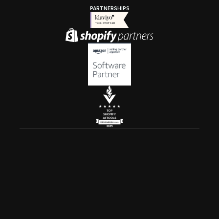
PARTNERSHIPS