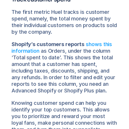
The first metric Huel tracks is customer 
spend, namely, the total money spent by 
their individual customers on products sold 
by the company.
Shopify’s customers reports
shows this 
information
 as Orders, under the column 
‘Total spent to date’. This shows the total 
amount that a customer has spent, 
including taxes, discounts, shipping, and 
any refunds. In order to filter and edit your 
reports to see this column, you need an 
Advanced Shopify or Shopify Plus plan.
Knowing customer spend can help you 
identify your top customers. This allows 
you to prioritize and reward your most 
loyal fans, make personal connections with 