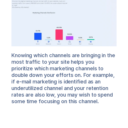
Knowing which channels are bringing in the 
most traffic to your site helps you 
prioritize which marketing channels to 
double down your efforts on. For example, 
if e-mail marketing is identified as an 
underutilized channel and your retention 
rates are also low, you may wish to spend 
some time focusing on this channel.