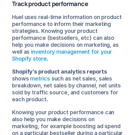
Track product performance
Huel uses real-time information on product 
performance to inform their marketing 
strategies. Knowing your product 
performance (bestsellers, etc) can also 
help you make decisions on marketing, as 
well as 
inventory management for your 
Shopify store
.
Shopify’s product analytics reports
shows 
metrics
 such as net sales, sales 
breakdown, net sales by channel, net units 
sold by traffic source, and customers for 
each product.
Knowing your product performance can 
also help you make decisions on 
marketing, for example boosting ad spend 
on a particular bestseller during a particular 