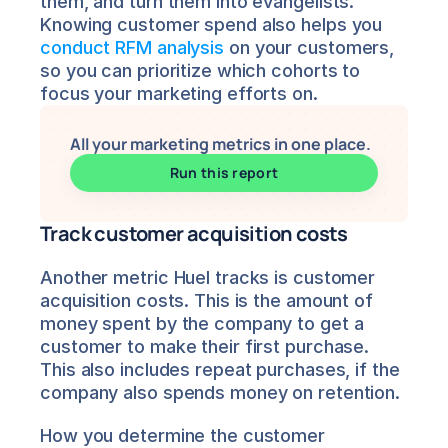
them, and turn them into evangelists. 
Knowing customer spend also helps you 
conduct RFM analysis
 on your customers, 
so you can prioritize which cohorts to 
focus your marketing efforts on.
All your marketing metrics in one place.
Run this report
Track customer acquisition costs
Another metric Huel tracks is customer 
acquisition costs. This is the amount of 
money spent by the company to get a 
customer to make their first purchase. 
This also includes repeat purchases, if the 
company also spends money on retention.
How you determine the customer 