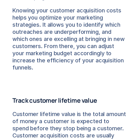
Knowing your customer acquisition costs 
helps you optimize your marketing 
strategies. It allows you to identify which 
outreaches are underperforming, and 
which ones are excelling at bringing in new 
customers. From there, you can adjust 
your marketing budget accordingly to 
increase the efficiency of your acquisition 
funnels.
Track customer lifetime value
Customer lifetime value is the total amount 
of money a customer is expected to 
spend before they stop being a customer. 
Customer acquisition costs are usually 