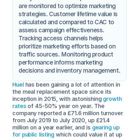
are monitored to optimize marketing 
strategies. Customer lifetime value is 
calculated and compared to CAC to 
assess campaign effectiveness. 
Tracking access channels helps 
prioritize marketing efforts based on 
traffic sources. Monitoring product 
performance informs marketing 
decisions and inventory management. 
Huel
 has been gaining a lot of attention in 
the meal replacement space since its 
inception in 2015, with astonishing 
growth 
rates
 of 45-50% year on year. The 
company reported a £71.6 million turnover 
from July 2019 to July 2020, up £21.4 
million on a year earlier, and is 
gearing up 
for public listing
 which could value it at up 