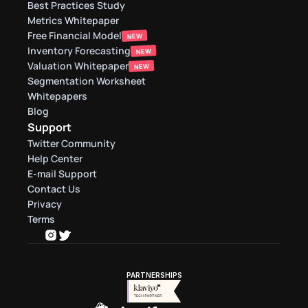
Best Practices Study
Metrics Whitepaper
Free Financial Model
NEW
Inventory Forecasting
NEW
Valuation Whitepaper
NEW
Segmentation Worksheet
Whitepapers
Blog
Support
Twitter Community
Help Center
E-mail Support
Contact Us
Privacy
Terms
PARTNERSHIPS