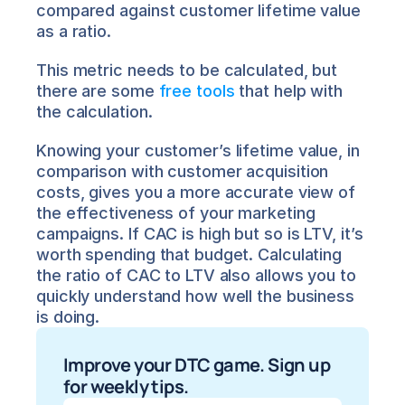
compared against customer lifetime value 
as a ratio.
This metric needs to be calculated, but 
there are some 
free tools
 that help with 
the calculation.
Knowing your customer’s lifetime value, in 
comparison with customer acquisition 
costs, gives you a more accurate view of 
the effectiveness of your marketing 
campaigns. If CAC is high but so is LTV, it’s 
worth spending that budget. Calculating 
the ratio of CAC to LTV also allows you to 
quickly understand how well the business 
is doing.
Improve your DTC game. Sign up 
for weekly tips.