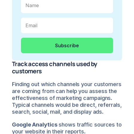
Track access channels used by 
customers
Finding out which channels your customers 
are coming from can help you assess the 
effectiveness of marketing campaigns. 
Typical channels would be direct, referrals, 
search, social, mail, and display ads.
Google Analytics
 shows traffic sources to 
your website in their reports.