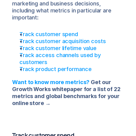
marketing and business decisions, 
including what metrics in particular are 
important:
Track customer spend
Track customer acquisition costs
Track customer lifetime value
Track access channels used by 
customers
Track product performance
Want to know more metrics?
 Get our 
Growth Works whitepaper for a list of 22 
metrics and global benchmarks for your 
online store →
Track customer spend