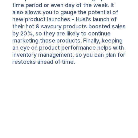
time period or even day of the week. It 
also allows you to gauge the potential of 
new product launches - Huel’s launch of 
their hot & savoury products boosted sales 
by 20%, so they are likely to continue 
marketing those products. Finally, keeping 
an eye on product performance helps with 
inventory management, so you can plan for 
restocks ahead of time.
Salima Nadira
About the Author
Salima is Director of Product 
Marketing at Airboxr. She works with 
leading DTC brands to help them make 
sense of their data for better decision-