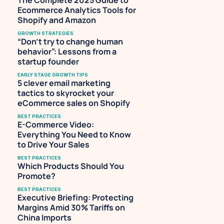
The Complete 2025 Guide to 
Ecommerce Analytics Tools for 
Shopify and Amazon
GROWTH STRATEGIES
“Don’t try to change human 
behavior”: Lessons from a 
startup founder
EARLY STAGE GROWTH TIPS
5 clever email marketing 
tactics to skyrocket your 
eCommerce sales on Shopify
BEST PRACTICES
E-Commerce Video: 
Everything You Need to Know 
to Drive Your Sales
BEST PRACTICES
Which Products Should You 
Promote?
BEST PRACTICES
Executive Briefing: Protecting 
Margins Amid 30% Tariffs on 
China Imports