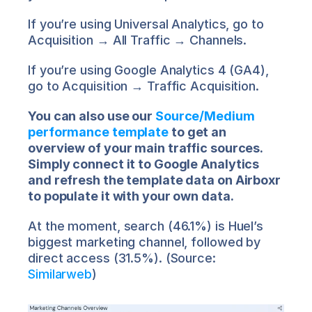
If you’re using Universal Analytics, go to 
Acquisition → All Traffic → Channels.
If you’re using Google Analytics 4 (GA4), 
go to Acquisition → Traffic Acquisition.
You can also use our 
Source/Medium 
performance template
 to get an 
overview of your main traffic sources. 
Simply connect it to Google Analytics 
and refresh the template data on Airboxr 
to populate it with your own data.
At the moment, search (46.1%) is Huel’s 
biggest marketing channel, followed by 
direct access (31.5%). (Source: 
Similarweb
)