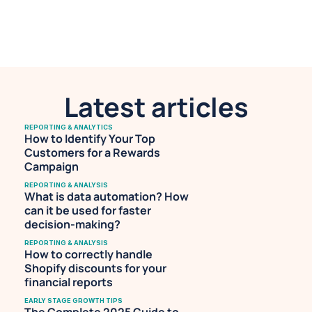
making. She is also a professional 
musician with an avid following on 
Spotify.
Latest articles
REPORTING & ANALYTICS
How to Identify Your Top 
Customers for a Rewards 
Campaign
REPORTING & ANALYSIS
What is data automation? How 
can it be used for faster 
decision-making?
REPORTING & ANALYSIS
How to correctly handle 
Shopify discounts for your 
financial reports
EARLY STAGE GROWTH TIPS