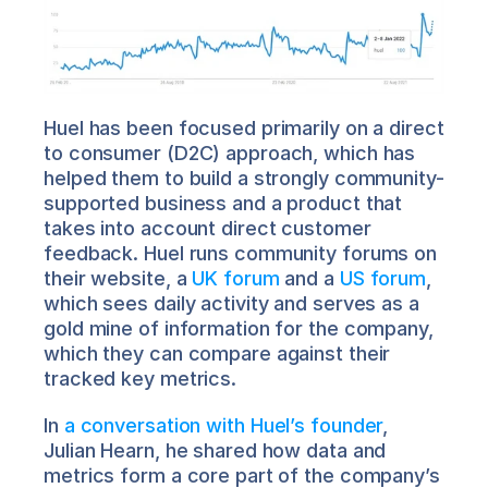
Huel has been focused primarily on a direct 
to consumer (D2C) approach, which has 
helped them to build a strongly community-
supported business and a product that 
takes into account direct customer 
feedback. Huel runs community forums on 
their website, a 
UK forum
 and a 
US forum
, 
which sees daily activity and serves as a 
gold mine of information for the company, 
which they can compare against their 
tracked key metrics.
In 
a conversation with Huel’s founder
, 
Julian Hearn, he shared how data and 
metrics form a core part of the company’s 