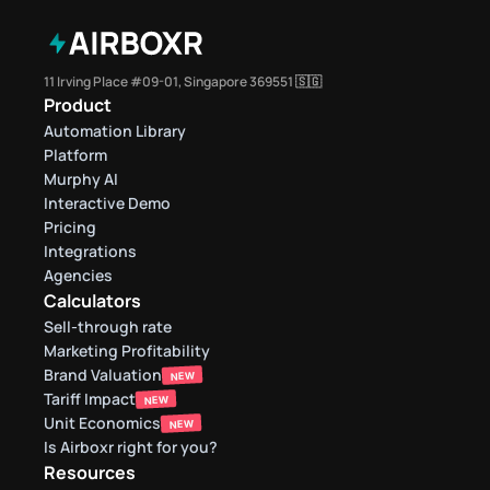
11 Irving Place #09-01, Singapore 369551 🇸🇬
Product
Automation Library
Platform
Murphy AI
Interactive Demo
Pricing
Integrations
Agencies
Calculators
Sell-through rate 
Marketing Profitability
Brand Valuation
NEW
Tariff Impact
NEW
Unit Economics
NEW
Is Airboxr right for you?
Resources