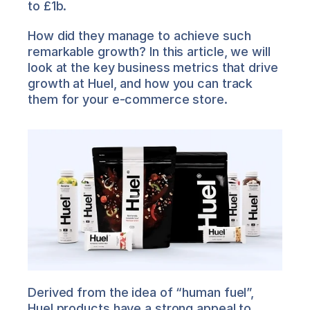
to £1b.
How did they manage to achieve such 
remarkable growth? In this article, we will 
look at the key business metrics that drive 
growth at Huel, and how you can track 
them for your e-commerce store.
Derived from the idea of “human fuel”, 
Huel products have a strong appeal to 