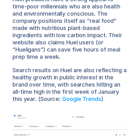
time-poor millennials who are also health 
and environmentally conscious. The 
company positions itself as “real food” 
made with nutritious plant-based 
ingredients with low carbon impact. Their 
website also claims Huel users (or 
“Hueligans”) can save five hours of meal 
prep time a week.
Search results on Huel are also reflecting a 
healthy growth in public interest in the 
brand over time, with searches hitting an 
all-time high in the first week of January 
this year. (Source: 
Google Trends
)