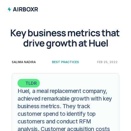
AIRBOXR
Key business metrics that 
drive growth at Huel
SALIMA NADIRA
BEST PRACTICES
FEB 25, 2022
TLDR
Huel, a meal replacement company, 
achieved remarkable growth with key 
business metrics. They track 
customer spend to identify top 
customers and conduct RFM 
analysis. Customer acquisition costs 