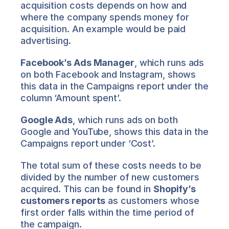
acquisition costs depends on how and 
where the company spends money for 
acquisition. An example would be paid 
advertising.
Facebook’s Ads Manager
, which runs ads 
on both Facebook and Instagram, shows 
this data in the Campaigns report under the 
column ‘Amount spent’.
Google Ads
, which runs ads on both 
Google and YouTube, shows this data in the 
Campaigns report under ‘Cost’.
The total sum of these costs needs to be 
divided by the number of new customers 
acquired. This can be found in 
Shopify’s 
customers reports
 as customers whose 
first order falls within the time period of 
the campaign.