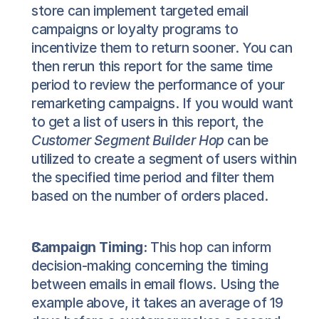
store can implement targeted email 
campaigns or loyalty programs to 
incentivize them to return sooner. You can 
then rerun this report for the same time 
period to review the performance of your 
remarketing campaigns. If you would want 
to get a list of users in this report, the 
Customer Segment Builder Hop
 can be 
utilized to create a segment of users within 
the specified time period and filter them 
based on the number of orders placed.
Campaign Timing:
 This hop can inform 
decision-making concerning the timing 
between emails in email flows. Using the 
example above, it takes an average of 19 