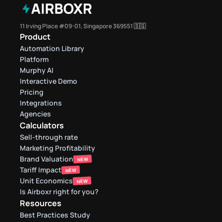
11 Irving Place #09-01, Singapore 369551 🇸🇬
Product
Automation Library
Platform
Murphy AI
Interactive Demo
Pricing
Integrations
Agencies
Calculators
Sell-through rate 
Marketing Profitability
Brand Valuation
NEW
Tariff Impact
NEW
Unit Economics
NEW
Is Airboxr right for you?
Resources
Best Practices Study