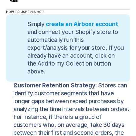
HOW TO USE THIS HOP.
Simply 
create an Airboxr account
and connect your Shopify store to 
automatically run this 
export/analysis for your store. If you 
already have an account, click on 
the Add to my Collection button 
above.
Customer Retention Strategy:
 Stores can 
identify customer segments that have 
longer gaps between repeat purchases by 
analyzing the time intervals between orders. 
For instance, if there is a group of 
customers who, on average, take 30 days 
between their first and second orders, the 