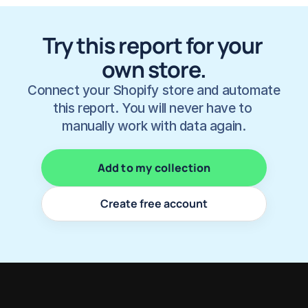
Try this report for your 
own store.
Connect your Shopify store and automate 
this report. You will never have to 
manually work with data again.
Add to my collection
Create free account