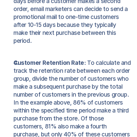
days before a customer makes a second 
order, email marketers can decide to send a 
promotional mail to one-time customers 
after 10-15 days because they typically 
make their next purchase between this 
period.
Customer Retention Rate:
 To calculate and 
track the retention rate between each order 
group, divide the number of customers who 
make a subsequent purchase by the total 
number of customers in the previous group. 
In the example above, 86% of customers 
within the specified time period make a third 
purchase from the store. Of those 
customers, 81% also make a fourth 
purchase, but only 40% of these customers 