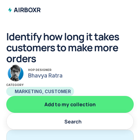
AIRBOXR
Identify how long it takes 
customers to make more 
orders
HOP DESIGNER
Bhavya Ratra
CATEGORY
MARKETING, CUSTOMER
Add to my collection
Search