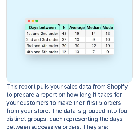
This report pulls your sales data from Shopify 
to prepare a report on how long it takes for 
your customers to make their first 5 orders 
from your store. The data is grouped into four 
distinct groups, each representing the days 
between successive orders. They are: