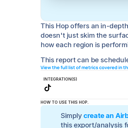
This Hop offers an in-depth
doesn't just skim the surfac
how each region is performin
This report can be schedule
View the full list of metrics covered in t
INTEGRATION(S)
HOW TO USE THIS HOP.
Simply 
create an Air
this export/analysis f