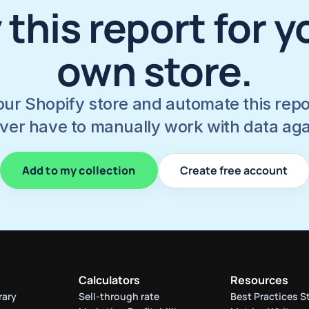
 this report for yo
own store.
ur Shopify store and automate this report
ver have to manually work with data aga
Add to my collection
Create free account
Calculators
Resources
rary
Sell-through rate 
Best Practices S