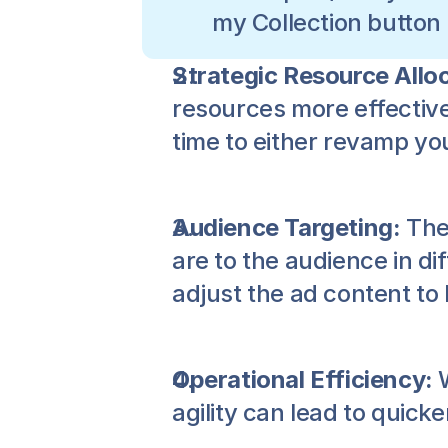
my Collection button
Strategic Resource Alloc
resources more effectivel
time to either revamp you
Audience Targeting:
 The
are to the audience in d
adjust the ad content to 
Operational Efficiency:
 
agility can lead to quick