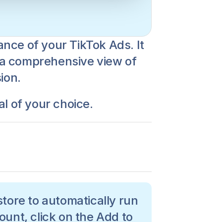
nce of your TikTok Ads. It 
u a comprehensive view of 
ion. 
al of your choice.
tore to automatically run 
ount, click on the Add to 