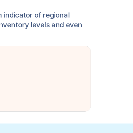
 indicator of regional 
inventory levels and even 