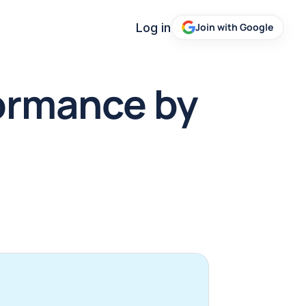
Log in
Join with Google
rmance by 