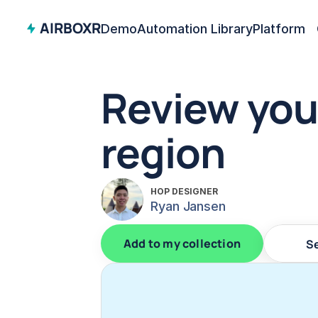
AIRBOXR
Demo
Automation Library
Platform
Review you
region
HOP DESIGNER
Ryan Jansen
Add to my collection
S