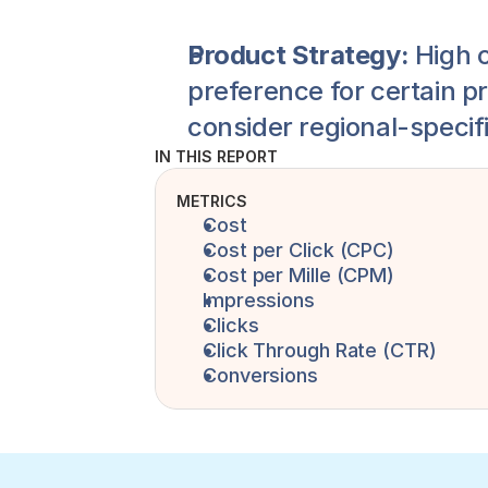
Product Strategy:
 High 
preference for certain pr
consider regional-specif
IN THIS REPORT
METRICS
Cost
Cost per Click (CPC)
Cost per Mille (CPM)
Impressions 
Clicks
Click Through Rate (CTR)
Conversions