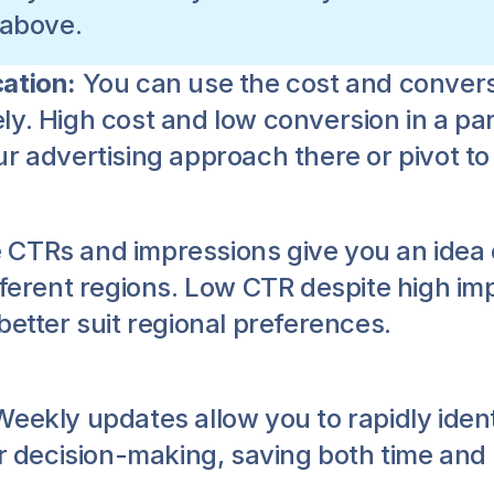
 above.
ation: 
You can use the cost and conversi
y. High cost and low conversion in a part
r advertising approach there or pivot to
 CTRs and impressions give you an idea 
ifferent regions. Low CTR despite high i
better suit regional preferences.
Weekly updates allow you to rapidly identi
er decision-making, saving both time and