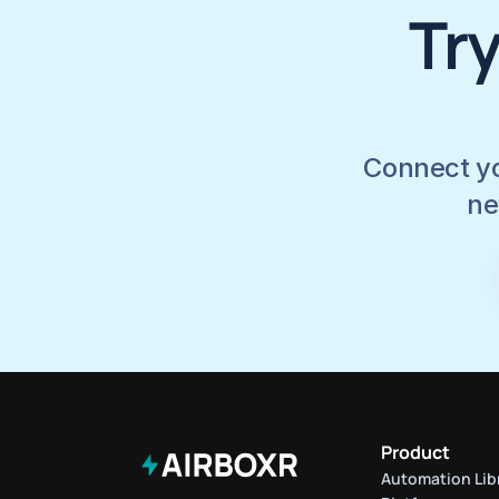
Try
Connect yo
ne
Product
Automation Lib