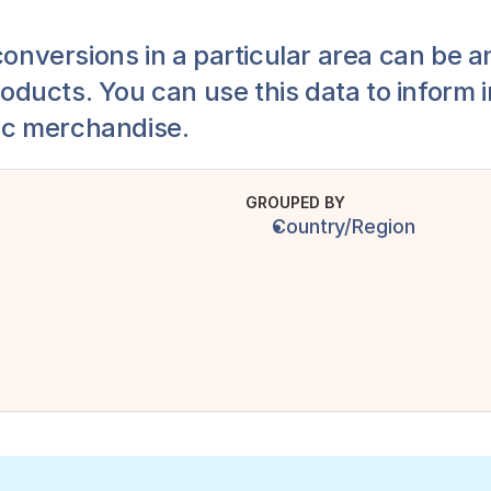
conversions in a particular area can be an
oducts. You can use this data to inform 
ic merchandise.
GROUPED BY
Country/Region