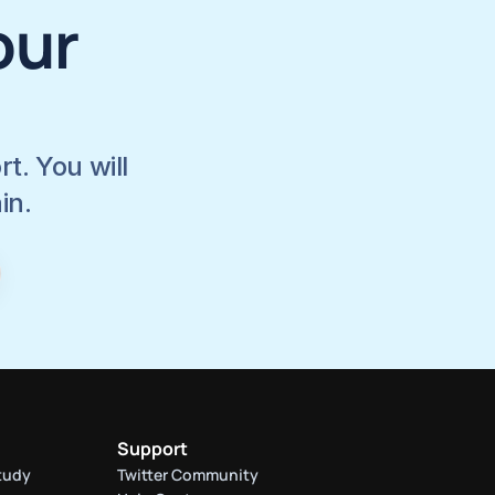
ur 
. You will 
in.
Support
tudy
Twitter Community