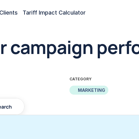
Clients
Tariff Impact Calculator
r campaign perfo
CATEGORY
MARKETING
earch