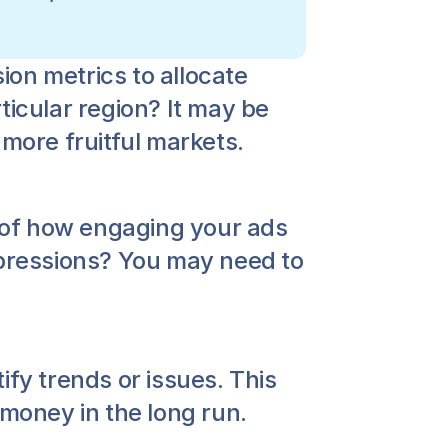
on metrics to allocate 
icular region? It may be 
 more fruitful markets.
of how engaging your ads 
mpressions? You may need to 
fy trends or issues. This 
 money in the long run.