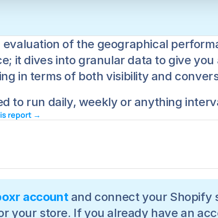
 evaluation of the geographical performa
e; it dives into granular data to give yo
g in terms of both visibility and convers
d to run daily, weekly or anything interv
his report → 
boxr account
 and connect your Shopify s
or your store. If you already have an acc