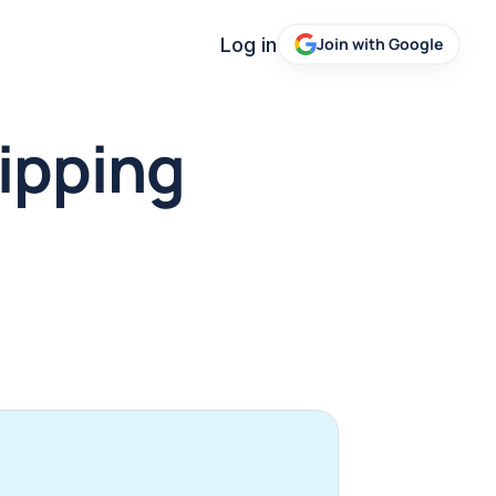
Log in
Join with Google
ipping 