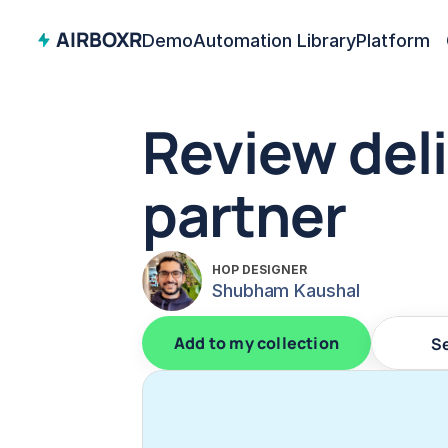
AIRBOXR
Demo
Automation Library
Platform
Review deli
partner
HOP DESIGNER
Shubham Kaushal
Add to my collection
S