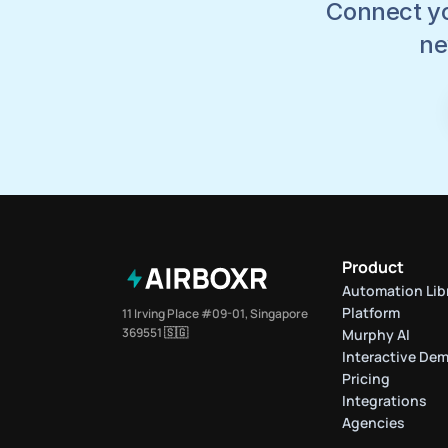
Connect yo
ne
Product
Automation Lib
Platform
11 Irving Place #09-01, Singapore 
369551 🇸🇬
Murphy AI
Interactive De
Pricing
Integrations
Agencies