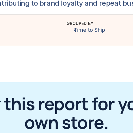
ntributing to brand loyalty and repeat bu
GROUPED BY
Time to Ship
 this report for yo
own store.