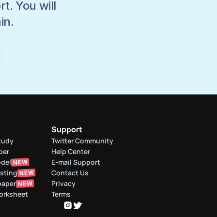
. You will 
in.
Support
tudy
Twitter Community
per
Help Center
odel
E-mail Support
NEW
asting
Contact Us
NEW
paper
Privacy
NEW
orksheet
Terms