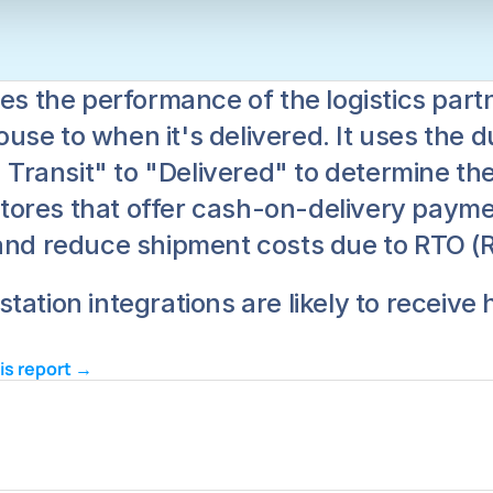
res the performance of the logistics part
e to when it's delivered. It uses the dur
n Transit" to "Delivered" to determine the
 stores that offer cash-on-delivery paymen
and reduce shipment costs due to RTO (Re
tation integrations are likely to receive
his report → 