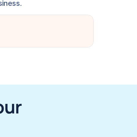
siness.
ur 