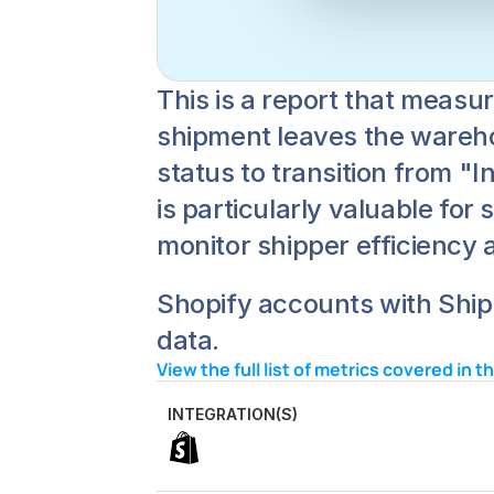
This is a report that measu
shipment leaves the warehous
status to transition from "I
is particularly valuable for
monitor shipper efficiency 
Shopify accounts with Ships
data.
View the full list of metrics covered in t
INTEGRATION(S)