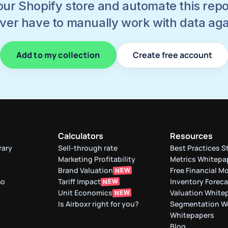
ur Shopify store and automate this report
ver have to manually work with data aga
Add to my collection
Create free account
Calculators
Resources
rary
Sell-through rate 
Best Practices S
Marketing Profitability
Metrics Whitepa
Brand Valuation
Free Financial M
NEW
mo
Tariff Impact
Inventory Forec
NEW
Unit Economics
Valuation White
NEW
Is Airboxr right for you?
Segmentation W
Whitepapers
Blog