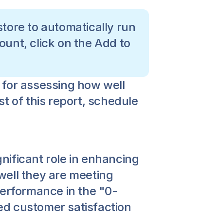
tore to automatically run 
ount, click on the Add to 
for assessing how well 
 of this report, schedule 
gnificant role in enhancing 
ell they are meeting 
performance in the "0-
d customer satisfaction 