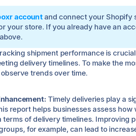
boxr account
 and connect your Shopify s
or your store. If you already have an acc
 above.
Tracking shipment performance is crucial 
ting delivery timelines. To make the most
to observe trends over time.
 Enhancement:
 Timely deliveries play a si
his report helps businesses assess how w
 terms of delivery timelines. Improving 
oups, for example, can lead to increase