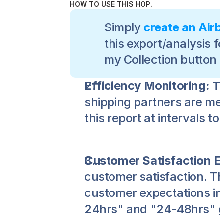
HOW TO USE THIS HOP.
Simply 
create an Air
this export/analysis f
my Collection button
Efficiency Monitoring:
 
shipping partners are mee
this report at intervals 
Customer Satisfaction
customer satisfaction. T
customer expectations in
24hrs" and "24-48hrs" gr