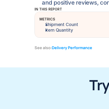
and positive reviews, co
IN THIS REPORT
METRICS
Shipment Count
Item Quantity
See also:
Delivery Performance
Try