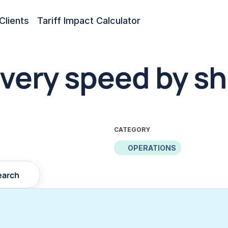
Clients
Tariff Impact Calculator
very speed by sh
CATEGORY
OPERATIONS
earch