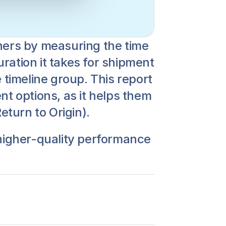
ners by measuring the time 
ation it takes for shipment 
 timeline group. This report 
t options, as it helps them 
turn to Origin).
 higher-quality performance 