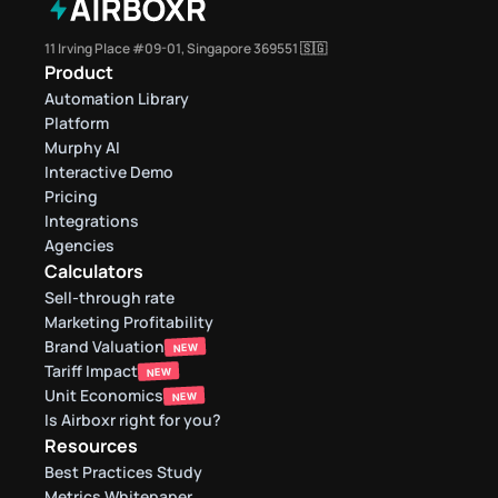
11 Irving Place #09-01, Singapore 369551 🇸🇬
Product
Automation Library
Platform
Murphy AI
Interactive Demo
Pricing
Integrations
Agencies
Calculators
Sell-through rate 
Marketing Profitability
Brand Valuation
NEW
Tariff Impact
NEW
Unit Economics
NEW
Is Airboxr right for you?
Resources
Best Practices Study
Metrics Whitepaper