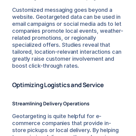
Customized messaging goes beyond a 
website. Geotargeted data can be used in 
email campaigns or social media ads to let 
companies promote local events, weather-
related promotions, or regionally 
specialized offers. Studies reveal that 
tailored, location-relevant interactions can 
greatly raise customer involvement and 
boost click-through rates.
Optimizing Logistics and Service
Streamlining Delivery Operations
Geotargeting is quite helpful for e-
commerce companies that provide in-
store pickups or local delivery. By helping 