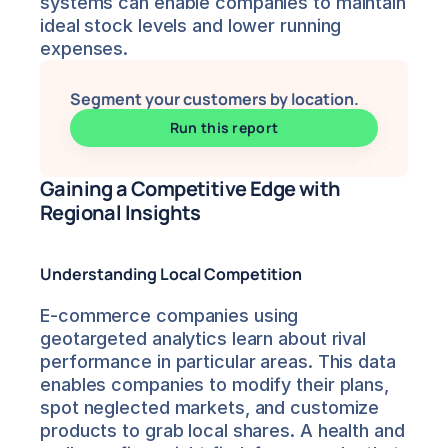
systems can enable companies to maintain 
ideal stock levels and lower running 
expenses.
Segment your customers by location.
Run this report
Gaining a Competitive Edge with 
Regional Insights
Understanding Local Competition
E-commerce companies using 
geotargeted analytics learn about rival 
performance in particular areas. This data 
enables companies to modify their plans, 
spot neglected markets, and customize 
products to grab local shares. A health and 