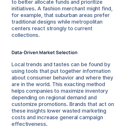
to better allocate funds and prioritize 
initiatives. A fashion merchant might find, 
for example, that suburban areas prefer 
traditional designs while metropolitan 
centers react strongly to current 
collections.
Data-Driven Market Selection
Local trends and tastes can be found by 
using tools that put together information 
about consumer behavior and where they 
are in the world. This exacting method 
helps companies to maximize inventory 
depending on regional demand and 
customize promotions. Brands that act on 
these insights lower wasted marketing 
costs and increase general campaign 
effectiveness.