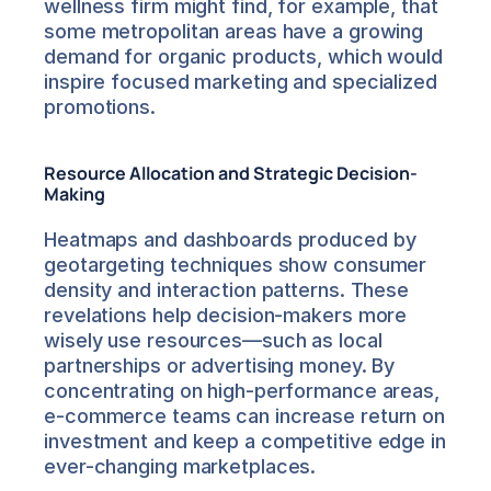
wellness firm might find, for example, that 
some metropolitan areas have a growing 
demand for organic products, which would 
inspire focused marketing and specialized 
promotions.
Resource Allocation and Strategic Decision-
Making
Heatmaps and dashboards produced by 
geotargeting techniques show consumer 
density and interaction patterns. These 
revelations help decision-makers more 
wisely use resources—such as local 
partnerships or advertising money. By 
concentrating on high-performance areas, 
e-commerce teams can increase return on 
investment and keep a competitive edge in 
ever-changing marketplaces.