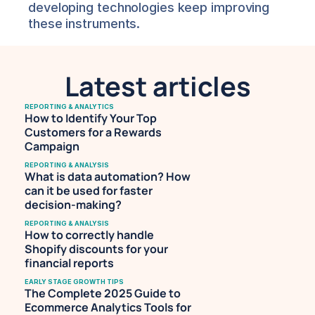
developing technologies keep improving 
these instruments.
Latest articles
REPORTING & ANALYTICS
How to Identify Your Top 
Customers for a Rewards 
Campaign
REPORTING & ANALYSIS
What is data automation? How 
can it be used for faster 
decision-making?
REPORTING & ANALYSIS
How to correctly handle 
Shopify discounts for your 
financial reports
EARLY STAGE GROWTH TIPS
The Complete 2025 Guide to 
Ecommerce Analytics Tools for 