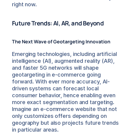
right now.
Future Trends: AI, AR, and Beyond
The Next Wave of Geotargeting Innovation
Emerging technologies, including artificial 
intelligence (AI), augmented reality (AR), 
and faster 5G networks will shape 
geotargeting in e-commerce going 
forward. With ever more accuracy, AI-
driven systems can forecast local 
consumer behavior, hence enabling even 
more exact segmentation and targeting. 
Imagine an e-commerce website that not 
only customizes offers depending on 
geography but also projects future trends 
in particular areas.