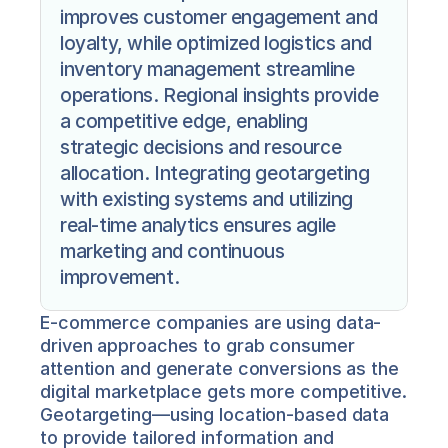
improves customer engagement and 
loyalty, while optimized logistics and 
inventory management streamline 
operations. Regional insights provide 
a competitive edge, enabling 
strategic decisions and resource 
allocation. Integrating geotargeting 
with existing systems and utilizing 
real-time analytics ensures agile 
marketing and continuous 
improvement.
E-commerce companies are using data-
driven approaches to grab consumer 
attention and generate conversions as the 
digital marketplace gets more competitive. 
Geotargeting—using location-based data 
to provide tailored information and 