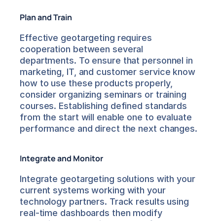
Plan and Train
Effective geotargeting requires 
cooperation between several 
departments. To ensure that personnel in 
marketing, IT, and customer service know 
how to use these products properly, 
consider organizing seminars or training 
courses. Establishing defined standards 
from the start will enable one to evaluate 
performance and direct the next changes.
Integrate and Monitor
Integrate geotargeting solutions with your 
current systems working with your 
technology partners. Track results using 
real-time dashboards then modify 