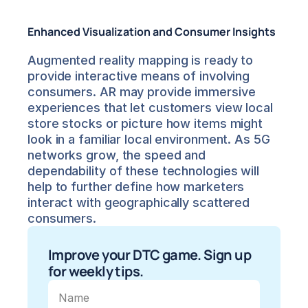
Enhanced Visualization and Consumer Insights
Augmented reality mapping is ready to 
provide interactive means of involving 
consumers. AR may provide immersive 
experiences that let customers view local 
store stocks or picture how items might 
look in a familiar local environment. As 5G 
networks grow, the speed and 
dependability of these technologies will 
help to further define how marketers 
interact with geographically scattered 
consumers.
Improve your DTC game. Sign up 
for weekly tips.