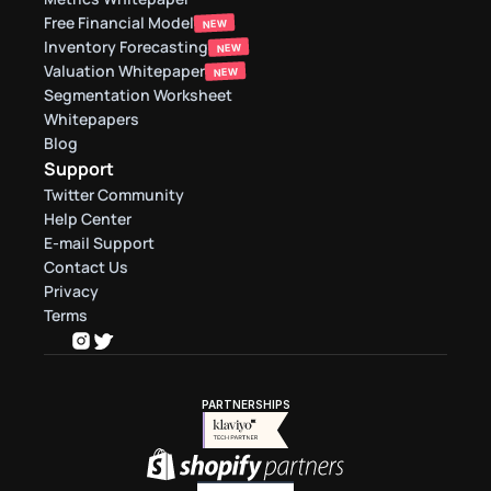
Free Financial Model
NEW
Inventory Forecasting
NEW
Valuation Whitepaper
NEW
Segmentation Worksheet
Whitepapers
Blog
Support
Twitter Community
Help Center
E-mail Support
Contact Us
Privacy
Terms
PARTNERSHIPS