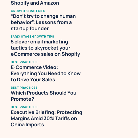
Shopify and Amazon
GROWTH STRATEGIES
“Don’t try to change human 
behavior”: Lessons from a 
startup founder
EARLY STAGE GROWTH TIPS
5 clever email marketing 
tactics to skyrocket your 
eCommerce sales on Shopify
BEST PRACTICES
E-Commerce Video: 
Everything You Need to Know 
to Drive Your Sales
BEST PRACTICES
Which Products Should You 
Promote?
BEST PRACTICES
Executive Briefing: Protecting 
Margins Amid 30% Tariffs on 
China Imports