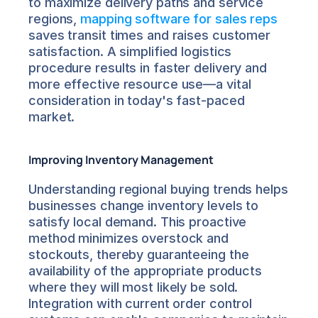
to maximize delivery paths and service 
regions, 
mapping software for sales reps
saves transit times and raises customer 
satisfaction. A simplified logistics 
procedure results in faster delivery and 
more effective resource use—a vital 
consideration in today's fast-paced 
market.
Improving Inventory Management
Understanding regional buying trends helps 
businesses change inventory levels to 
satisfy local demand. This proactive 
method minimizes overstock and 
stockouts, thereby guaranteeing the 
availability of the appropriate products 
where they will most likely be sold. 
Integration with current order control 