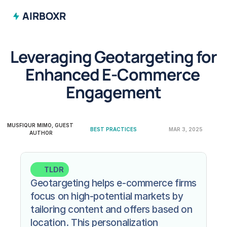
AIRBOXR
Leveraging Geotargeting for 
Enhanced E-Commerce 
Engagement
MUSFIQUR MIMO, GUEST 
BEST PRACTICES
MAR 3, 2025
AUTHOR
TLDR
Geotargeting helps e-commerce firms 
focus on high-potential markets by 
tailoring content and offers based on 
location. This personalization 