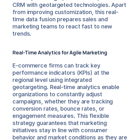
CRM with geotargeted technologies. Apart 
from improving customization, this real-
time data fusion prepares sales and 
marketing teams to react fast to new 
trends.
Real-Time Analytics for Agile Marketing
E-commerce firms can track key 
performance indicators (KPIs) at the 
regional level using integrated 
geotargeting. Real-time analytics enable 
organizations to constantly adjust 
campaigns, whether they are tracking 
conversion rates, bounce rates, or 
engagement measures. This flexible 
strategy guarantees that marketing 
initiatives stay in line with consumer 
behavior and market conditions as they are 