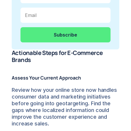
Actionable Steps for E-Commerce 
Brands
Assess Your Current Approach
Review how your online store now handles 
consumer data and marketing initiatives 
before going into geotargeting. Find the 
gaps where localized information could 
improve the customer experience and 
increase sales.