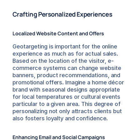
Crafting Personalized Experiences
Localized Website Content and Offers
Geotargeting is important for the online 
experience as much as for actual sales. 
Based on the location of the visitor, e-
commerce systems can change website 
banners, product recommendations, and 
promotional offers. Imagine a home décor 
brand with seasonal designs appropriate 
for local temperatures or cultural events 
particular to a given area. This degree of 
personalizing not only attracts clients but 
also fosters loyalty and confidence.
Enhancing Email and Social Campaigns