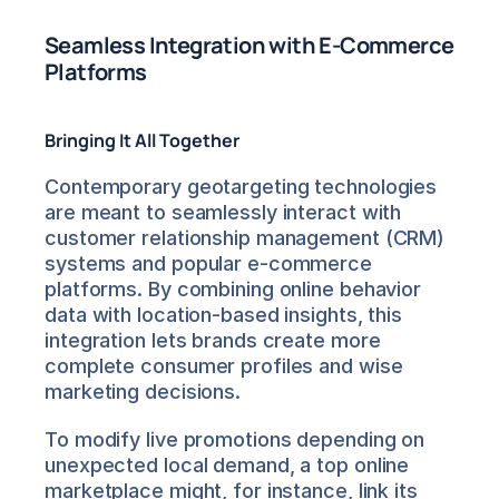
Seamless Integration with E-Commerce 
Platforms
Bringing It All Together
Contemporary geotargeting technologies 
are meant to seamlessly interact with 
customer relationship management (CRM) 
systems and popular e-commerce 
platforms. By combining online behavior 
data with location-based insights, this 
integration lets brands create more 
complete consumer profiles and wise 
marketing decisions.
To modify live promotions depending on 
unexpected local demand, a top online 
marketplace might, for instance, link its 