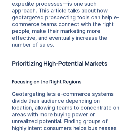
expedite processes—is one such 
approach. This article talks about how 
geotargeted prospecting tools can help e-
commerce teams connect with the right 
people, make their marketing more 
effective, and eventually increase the 
number of sales.
Prioritizing High-Potential Markets
Focusing on the Right Regions
Geotargeting lets e-commerce systems 
divide their audience depending on 
location, allowing teams to concentrate on 
areas with more buying power or 
unrealized potential. Finding groups of 
highly intent consumers helps businesses 