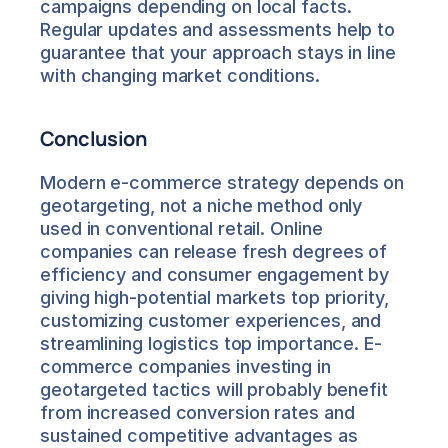
campaigns depending on local facts. 
Regular updates and assessments help to 
guarantee that your approach stays in line 
with changing market conditions.
Conclusion
Modern e-commerce strategy depends on 
geotargeting, not a niche method only 
used in conventional retail. Online 
companies can release fresh degrees of 
efficiency and consumer engagement by 
giving high-potential markets top priority, 
customizing customer experiences, and 
streamlining logistics top importance. E-
commerce companies investing in 
geotargeted tactics will probably benefit 
from increased conversion rates and 
sustained competitive advantages as 