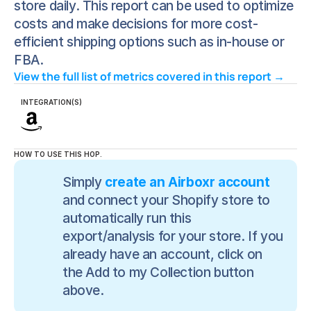
store daily. This report can be used to optimize
costs and make decisions for more cost-
efficient shipping options such as in-house or
FBA.
View the full list of metrics covered in this report → 
INTEGRATION(S)
HOW TO USE THIS HOP.
Simply 
create an Airboxr account
and connect your Shopify store to 
automatically run this 
export/analysis for your store. If you 
already have an account, click on 
the Add to my Collection button 
above.