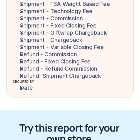
Shipment - FBA Weight Based Fee
Shipment - Technology Fee
Shipment - Commission
Shipment - Fixed Closing Fee
Shipment - Giftwrap Chargeback
Shipment - Chargeback
Shipment - Variable Closing Fee
Refund - Commission
Refund - Fixed Closing Fee
Refund - Refund Commission
Refund- Shipment Chargeback
GROUPED BY
Date
Try this report for your 
own store.