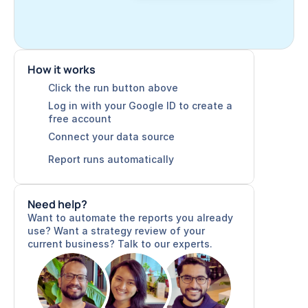
How it works
Click the run button above
Log in with your Google ID to create a 
free account
Connect your data source
Report runs automatically
Need help? 
Want to automate the reports you already 
use? Want a strategy review of your 
current business? Talk to our experts.  