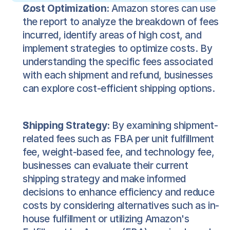
Cost Optimization:
Amazon stores can use
the report to analyze the breakdown of fees
incurred, identify areas of high cost, and
implement strategies to optimize costs. By
understanding the specific fees associated
with each shipment and refund, businesses
can explore cost-efficient shipping options.
Shipping Strategy:
By examining shipment-
related fees such as FBA per unit fulfillment
fee, weight-based fee, and technology fee,
businesses can evaluate their current
shipping strategy and make informed
decisions to enhance efficiency and reduce
costs by considering alternatives such as in-
house fulfillment or utilizing Amazon's