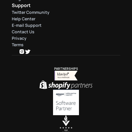
Support
Twitter Community
Help Center
E-mail Support
Contact Us
Privacy
Terms
PARTNERSHIPS