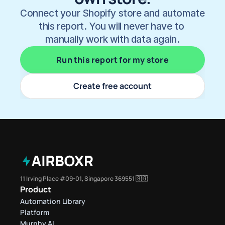
Connect your Shopify store and automate 
this report. You will never have to 
manually work with data again.
Run this report for my store
Create free account
11 Irving Place #09-01, Singapore 369551 🇸🇬
Product
Automation Library
Platform
Murphy AI