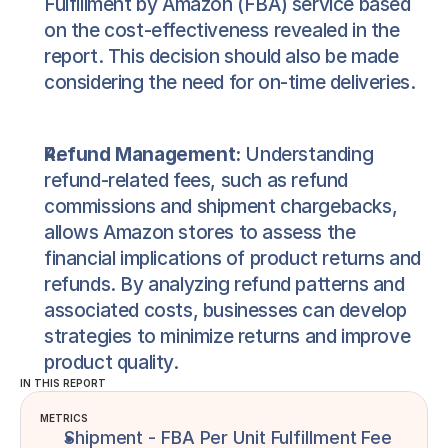
Fulfillment by Amazon (FBA) service based
on the cost-effectiveness revealed in the
report. This decision should also be made
considering the need for on-time deliveries.
Refund Management:
Understanding
refund-related fees, such as refund
commissions and shipment chargebacks,
allows Amazon stores to assess the
financial implications of product returns and
refunds. By analyzing refund patterns and
associated costs, businesses can develop
strategies to minimize returns and improve
product quality.
IN THIS REPORT
METRICS
Shipment - FBA Per Unit Fulfillment Fee