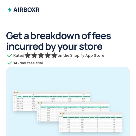
AIRBOXR
Get a breakdown of fees 
incurred by your store
Rated
on the Shopify App Store
14-day free trial