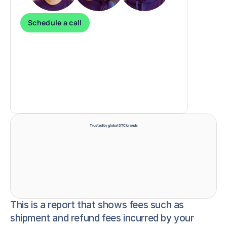
Schedule a call
Trusted by global DTC brands
This is a report that shows fees such as
shipment and refund fees incurred by your