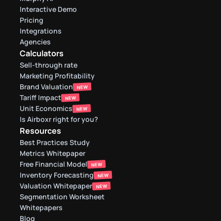
Interactive Demo
Pricing
Integrations
Agencies
Calculators
Sell-through rate 
Marketing Profitability
Brand Valuation
NEW
Tariff Impact
NEW
Unit Economics
NEW
Is Airboxr right for you?
Resources
Best Practices Study
Metrics Whitepaper
Free Financial Model
NEW
Inventory Forecasting
NEW
Valuation Whitepaper
NEW
Segmentation Worksheet
Whitepapers
Blog