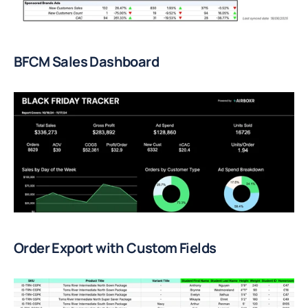
BFCM Sales Dashboard
Order Export with Custom Fields