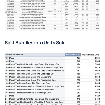
Split Bundles into Units Sold