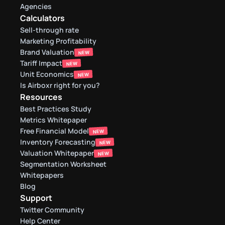
Agencies
Calculators
Sell-through rate 
Marketing Profitability
Brand Valuation
NEW
Tariff Impact
NEW
Unit Economics
NEW
Is Airboxr right for you?
Resources
Best Practices Study
Metrics Whitepaper
Free Financial Model
NEW
Inventory Forecasting
NEW
Valuation Whitepaper
NEW
Segmentation Worksheet
Whitepapers
Blog
Support
Twitter Community
Help Center