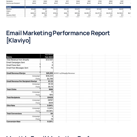
Email Marketing Performance Report 
[Klaviyo]