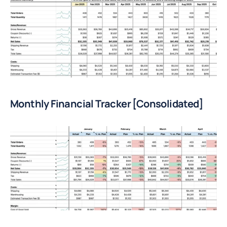
Monthly Financial Tracker [Consolidated]