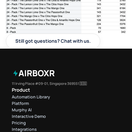
Still got questions? Chat with us.
11 Irving Place #09-01, Singapore 369551 🇸🇬
Product
Automation Library
Platform
Murphy AI
Interactive Demo
Pricing
Integrations