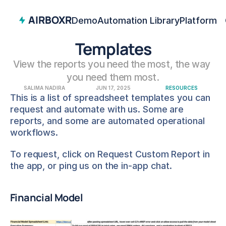
AIRBOXR
Demo
Automation Library
Platform
Templates
View the reports you need the most, the way 
you need them most.
SALIMA NADIRA
JUN 17, 2025
RESOURCES
This is a list of spreadsheet templates you can 
request and automate with us. Some are 
reports, and some are automated operational 
workflows.
To request, click on Request Custom Report in 
the app, or ping us on the in-app chat.
Financial Model