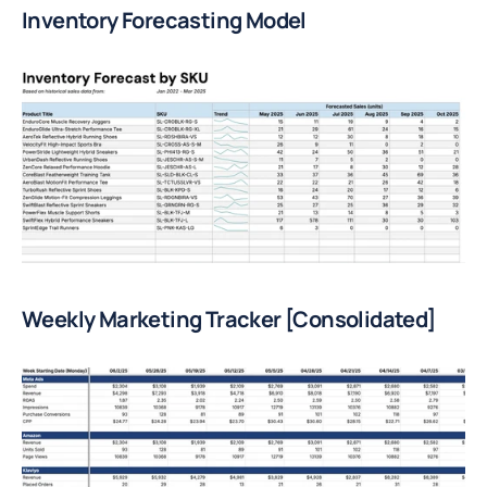
Inventory Forecasting Model
Weekly Marketing Tracker [Consolidated]