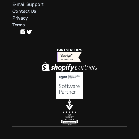
E-mail Support
Contact Us
Privacy
Terms
PARTNERSHIPS