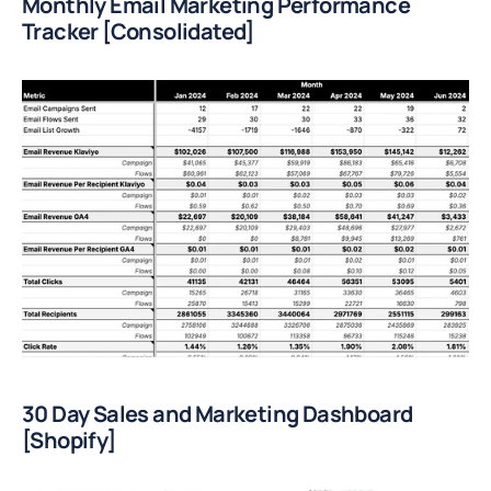
Monthly Email Marketing Performance 
Tracker [Consolidated]
30 Day Sales and Marketing Dashboard 
[Shopify]