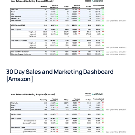
30 Day Sales and Marketing Dashboard 
[Amazon]