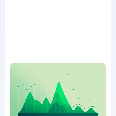
THE SOLUTION
Automated precision reports that 
combine data together to answer 
specific questions.
Hayley Menzies needed an easy way to 
understand how products were selling 
across their online and offline stores, over 
time. The team needed precise deep dives 
on these reports to make sales and 
inventory decisions. Airboxr helped import 
and analyze the data into consumable 
formats on Google Spreadsheets and 
Looker Studio dashboards.