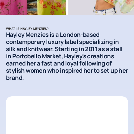
WHAT IS HAYLEY MENZIES?
Hayley Menzies is a London-based 
contemporary luxury label specializing in 
silk and knitwear. Starting in 2011 as a stall 
in Portobello Market, Hayley's creations 
earned her a fast and loyal following of 
stylish women who inspired her to set up her 
brand.