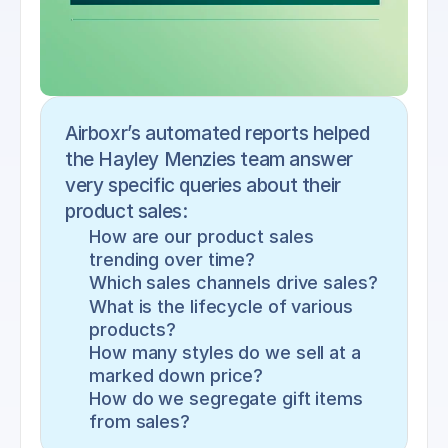
Airboxr’s automated reports helped 
the Hayley Menzies team answer 
very specific queries about their 
product sales:
How are our product sales 
trending over time?
Which sales channels drive sales?
What is the lifecycle of various 
products?
How many styles do we sell at a 
marked down price?
How do we segregate gift items 
from sales?