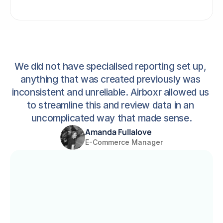
We did not have specialised reporting set up, 
anything that was created previously was 
inconsistent and unreliable. Airboxr allowed us 
to streamline this and review data in an 
uncomplicated way that made sense.
Amanda Fullalove
E-Commerce Manager