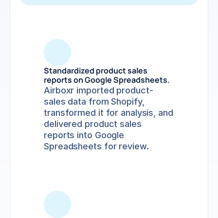
Standardized product sales 
reports on Google Spreadsheets.
Airboxr imported product-
sales data from Shopify, 
transformed it for analysis, and 
delivered product sales 
reports into Google 
Spreadsheets for review.