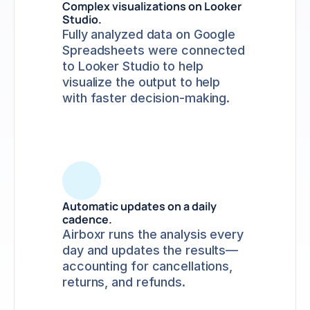
Complex visualizations on Looker 
Studio.
Fully analyzed data on Google 
Spreadsheets were connected 
to Looker Studio to help 
visualize the output to help 
with faster decision-making.
Automatic updates on a daily 
cadence.
Airboxr runs the analysis every 
day and updates the results—
accounting for cancellations, 
returns, and refunds. 