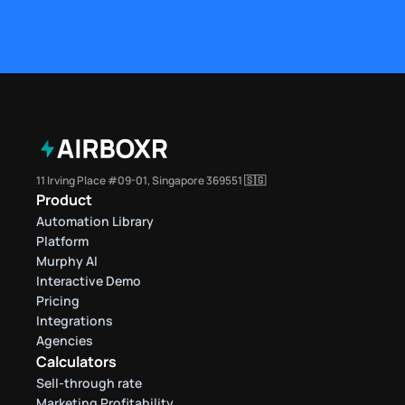
11 Irving Place #09-01, Singapore 369551 🇸🇬
Product
Automation Library
Platform
Murphy AI
Interactive Demo
Pricing
Integrations
Agencies
Calculators
Sell-through rate 
Marketing Profitability