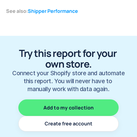
See also:
Shipper Performance
Try this report for your 
own store.
Connect your Shopify store and automate 
this report. You will never have to 
manually work with data again.
Add to my collection
Create free account