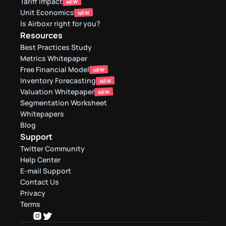
Tariff Impact
NEW
Unit Economics
NEW
Is Airboxr right for you?
Resources
Best Practices Study
Metrics Whitepaper
Free Financial Model
NEW
Inventory Forecasting
NEW
Valuation Whitepaper
NEW
Segmentation Worksheet
Whitepapers
Blog
Support
Twitter Community
Help Center
E-mail Support
Contact Us
Privacy
Terms