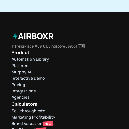
11 Irving Place #09-01, Singapore 369551 🇸🇬
Product
Automation Library
Platform
Murphy AI
Interactive Demo
Pricing
Integrations
Agencies
Calculators
Sell-through rate 
Marketing Profitability
Brand Valuation
NEW