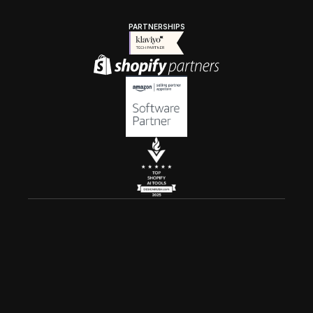
PARTNERSHIPS