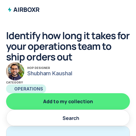
AIRBOXR
Identify how long it takes for 
your operations team to 
ship orders out
HOP DESIGNER
Shubham Kaushal
CATEGORY
OPERATIONS
Add to my collection
Search