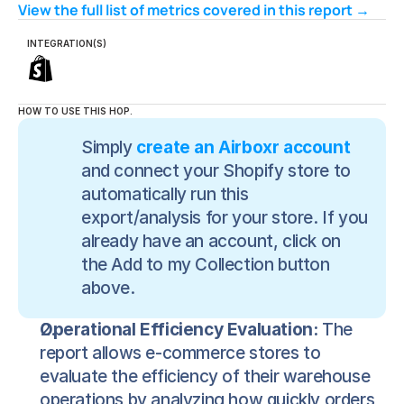
View the full list of metrics covered in this report → 
INTEGRATION(S)
HOW TO USE THIS HOP.
Simply 
create an Airboxr account
and connect your Shopify store to 
automatically run this 
export/analysis for your store. If you 
already have an account, click on 
the Add to my Collection button 
above.
Operational Efficiency Evaluation:
 The 
report allows e-commerce stores to 
evaluate the efficiency of their warehouse 
operations by analyzing how quickly orders 