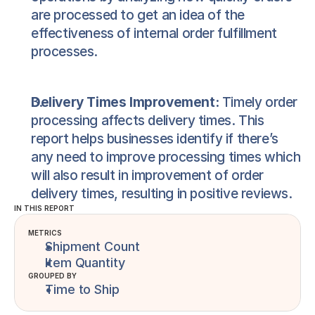
are processed to get an idea of the 
effectiveness of internal order fulfillment 
processes.
Delivery Times Improvement:
 Timely order 
processing affects delivery times. This 
report helps businesses identify if there’s 
any need to improve processing times which 
will also result in improvement of order 
delivery times, resulting in positive reviews.
IN THIS REPORT
METRICS
Shipment Count
Item Quantity
GROUPED BY
Time to Ship