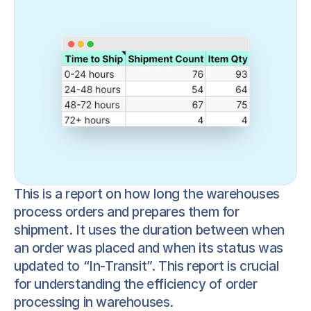
This is a report on how long the warehouses 
process orders and prepares them for 
shipment. It uses the duration between when 
an order was placed and when its status was 
updated to “In-Transit”. This report is crucial 
for understanding the efficiency of order 
processing in warehouses.