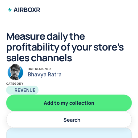
AIRBOXR
Measure daily the 
profitability of your store’s 
sales channels
HOP DESIGNER
Bhavya Ratra
CATEGORY
REVENUE
Add to my collection
Search