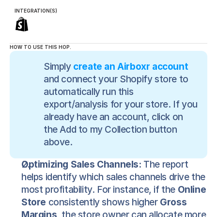
INTEGRATION(S)
HOW TO USE THIS HOP.
Simply 
create an Airboxr account
and connect your Shopify store to 
automatically run this 
export/analysis for your store. If you 
already have an account, click on 
the Add to my Collection button 
above.
Optimizing Sales Channels:
 The report 
helps identify which sales channels drive the 
most profitability. For instance, if the 
Online 
Store
 consistently shows higher 
Gross 
Margins
, the store owner can allocate more 