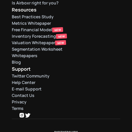
Is Airboxr right for you?
Resources
Best Practices Study
Metrics Whitepaper
Free Financial Model
NEW
Inventory Forecasting
NEW
Valuation Whitepaper
NEW
Segmentation Worksheet
Whitepapers
Blog
Support
Twitter Community
Help Center
E-mail Support
Contact Us
Privacy
Terms