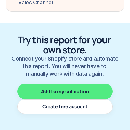
Sales Channel
Try this report for your 
own store.
Connect your Shopify store and automate 
this report. You will never have to 
manually work with data again.
Add to my collection
Create free account