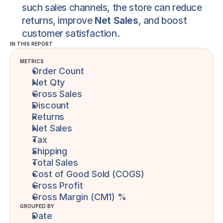
such sales channels, the store can reduce 
returns, improve 
Net Sales
, and boost 
customer satisfaction.
IN THIS REPORT
METRICS
Order Count
Net Qty
Gross Sales
Discount
Returns
Net Sales
Tax
Shipping
Total Sales
Cost of Good Sold (COGS)
Gross Profit
Gross Margin (CM1) %
GROUPED BY
Date