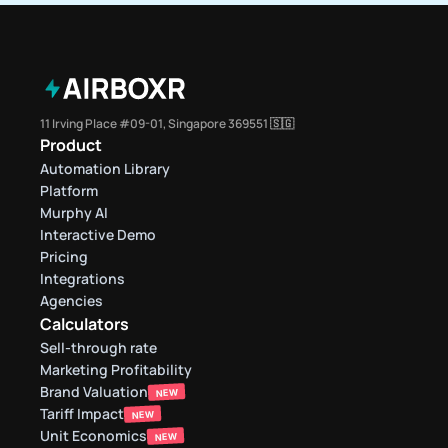
11 Irving Place #09-01, Singapore 369551 🇸🇬
Product
Automation Library
Platform
Murphy AI
Interactive Demo
Pricing
Integrations
Agencies
Calculators
Sell-through rate 
Marketing Profitability
Brand Valuation
NEW
Tariff Impact
NEW
Unit Economics
NEW