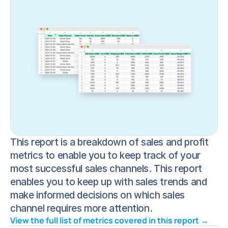
This report is a breakdown of sales and profit 
metrics to enable you to keep track of your 
most successful sales channels. This report 
enables you to keep up with sales trends and 
make informed decisions on which sales 
channel requires more attention.
View the full list of metrics covered in this report → 