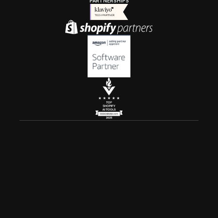
PARTNERSHIPS