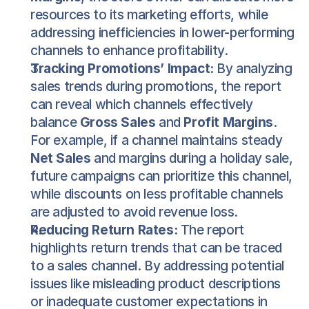
resources to its marketing efforts, while 
addressing inefficiencies in lower-performing 
channels to enhance profitability.
Tracking Promotions’ Impact:
 By analyzing 
sales trends during promotions, the report 
can reveal which channels effectively 
balance 
Gross Sales
 and 
Profit Margins
. 
For example, if a channel maintains steady 
Net Sales
 and margins during a holiday sale, 
future campaigns can prioritize this channel, 
while discounts on less profitable channels 
are adjusted to avoid revenue loss.
Reducing Return Rates:
 The report 
highlights return trends that can be traced 
to a sales channel. By addressing potential 
issues like misleading product descriptions 
or inadequate customer expectations in 