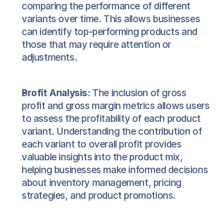
comparing the performance of different 
variants over time. This allows businesses 
can identify top-performing products and 
those that may require attention or 
adjustments.
Profit Analysis:
 The inclusion of gross 
profit and gross margin metrics allows users 
to assess the profitability of each product 
variant. Understanding the contribution of 
each variant to overall profit provides 
valuable insights into the product mix, 
helping businesses make informed decisions 
about inventory management, pricing 
strategies, and product promotions.