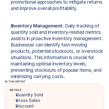
promotional approaches to mitigate returns 
and improve overall profitability.
Inventory Management:
 Daily tracking of 
quantity sold and inventory-related metrics 
assists in proactive inventory management. 
Businesses can identify fast-moving 
products, potential stockouts, or overstock 
situations. This information is crucial for 
maintaining optimal inventory levels, 
preventing stockouts of popular items, and 
minimizing carrying costs.
IN THIS REPORT
METRICS
Quantity Sold
Gross Sales
Discount