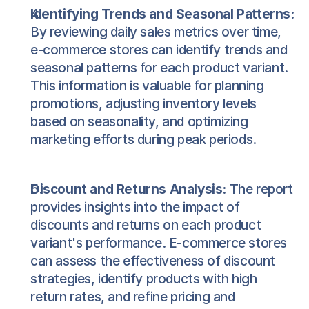
Identifying Trends and Seasonal Patterns:
By reviewing daily sales metrics over time, 
e-commerce stores can identify trends and 
seasonal patterns for each product variant. 
This information is valuable for planning 
promotions, adjusting inventory levels 
based on seasonality, and optimizing 
marketing efforts during peak periods.
Discount and Returns Analysis:
 The report 
provides insights into the impact of 
discounts and returns on each product 
variant's performance. E-commerce stores 
can assess the effectiveness of discount 
strategies, identify products with high 
return rates, and refine pricing and 