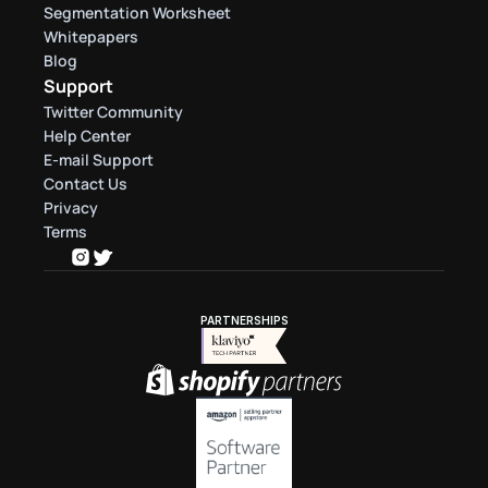
Segmentation Worksheet
Whitepapers
Blog
Support
Twitter Community
Help Center
E-mail Support
Contact Us
Privacy
Terms
PARTNERSHIPS