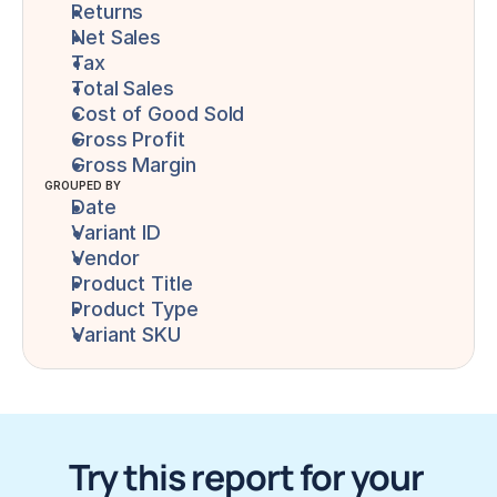
Returns
Net Sales
Tax
Total Sales
Cost of Good Sold
Gross Profit
Gross Margin
GROUPED BY
Date
Variant ID
Vendor
Product Title
Product Type
Variant SKU
Try this report for your 