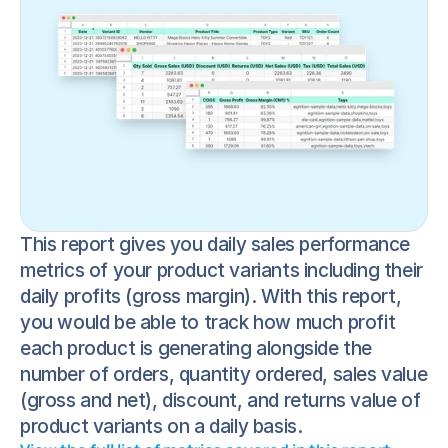
This report gives you daily sales performance 
metrics of your product variants including their 
daily profits (gross margin). With this report, 
you would be able to track how much profit 
each product is generating alongside the 
number of orders, quantity ordered, sales value 
(gross and net), discount, and returns value of 
product variants on a daily basis.