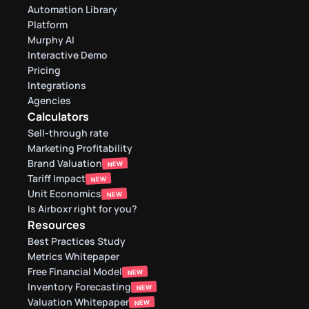
Automation Library
Platform
Murphy AI
Interactive Demo
Pricing
Integrations
Agencies
Calculators
Sell-through rate 
Marketing Profitability
Brand Valuation
NEW
Tariff Impact
NEW
Unit Economics
NEW
Is Airboxr right for you?
Resources
Best Practices Study
Metrics Whitepaper
Free Financial Model
NEW
Inventory Forecasting
NEW
Valuation Whitepaper
NEW