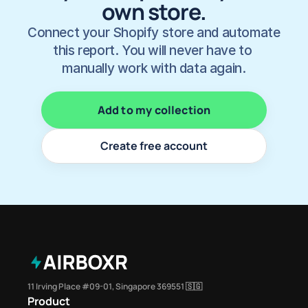
own store.
Connect your Shopify store and automate 
this report. You will never have to 
manually work with data again.
Add to my collection
Create free account
11 Irving Place #09-01, Singapore 369551 🇸🇬
Product