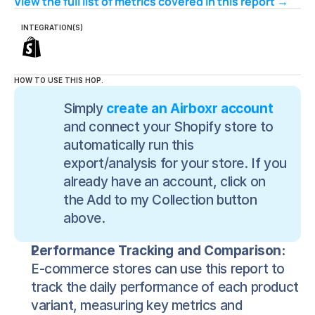
View the full list of metrics covered in this report → 
INTEGRATION(S)
HOW TO USE THIS HOP.
Simply 
create an Airboxr account
and connect your Shopify store to 
automatically run this 
export/analysis for your store. If you 
already have an account, click on 
the Add to my Collection button 
above.
Performance Tracking and Comparison:
E-commerce stores can use this report to 
track the daily performance of each product 
variant, measuring key metrics and 