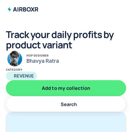
AIRBOXR
Track your daily profits by 
product variant
HOP DESIGNER
Bhavya Ratra
CATEGORY
REVENUE
Add to my collection
Search